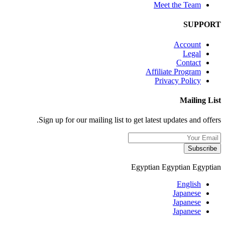
Meet the Team
SUPPORT
Account
Legal
Contact
Affiliate Program
Privacy Policy
Mailing List
Sign up for our mailing list to get latest updates and offers.
Subscribe
Egyptian
Egyptian
Egyptian
English
Japanese
Japanese
Japanese