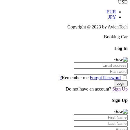
USD
EUR
JPY
Copyright © 2023 by AvienTech
Booking Car
Log In
Forgot Password?
Remember me
Login
Do not have an account?
Sign Up
Sign Up