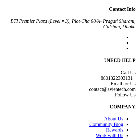
Contact Info
BTI Premier Plaza (Level # 3), Plot-Cha 90/A- Pragati Sharani,
Gulshan, Dhaka
NEED HELP?
Call Us
+8801322303131
Email for Us
contact@avientech.com
Follow Us
COMPANY
About Us
Community Blog
Rewards
Work with Us