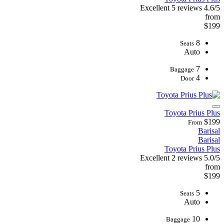
Excellent
5 reviews
4.6/5
from
$199
8
Seats
Auto
7
Baggage
4
Door
Toyota Prius Plus
$199
From
Barisal
Barisal
Toyota Prius Plus
Excellent
2 reviews
5.0/5
from
$199
5
Seats
Auto
10
Baggage