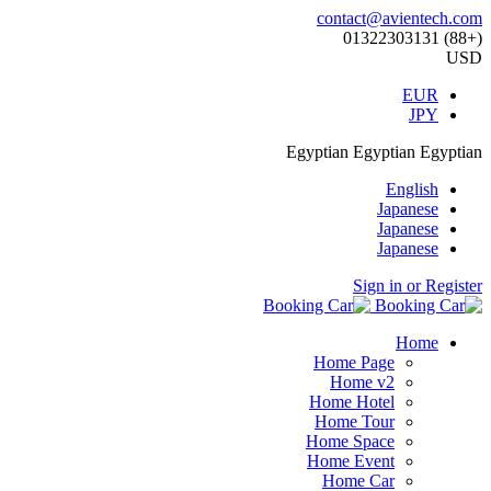
contact@avientech.com
(+88) 01322303131
USD
EUR
JPY
Egyptian
Egyptian
Egyptian
English
Japanese
Japanese
Japanese
Sign in or Register
Home
Home Page
Home v2
Home Hotel
Home Tour
Home Space
Home Event
Home Car