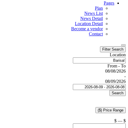
Pages
Plan
News List
News Detail
Location Detail
Become a vendor
Contact
Filter Search
Location
From - To
08/08/2026
-
08/09/2026
Search
Price Range ($)
$
—
$