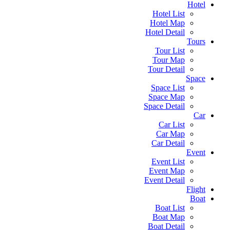
Hotel
Hotel List
Hotel Map
Hotel Detail
Tours
Tour List
Tour Map
Tour Detail
Space
Space List
Space Map
Space Detail
Car
Car List
Car Map
Car Detail
Event
Event List
Event Map
Event Detail
Flight
Boat
Boat List
Boat Map
Boat Detail