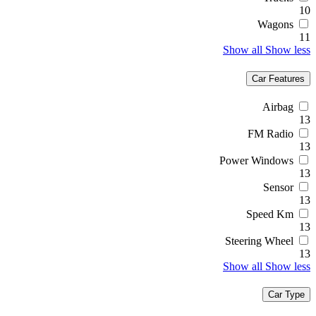
10
Wagons
11
Show all
Show less
Car Features
Airbag
13
FM Radio
13
Power Windows
13
Sensor
13
Speed Km
13
Steering Wheel
13
Show all
Show less
Car Type