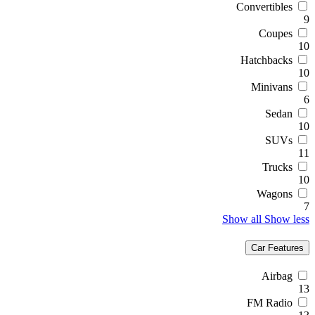
Convertibles
9
Coupes
10
Hatchbacks
10
Minivans
6
Sedan
10
SUVs
11
Trucks
10
Wagons
7
Show all
Show less
Car Features
Airbag
13
FM Radio