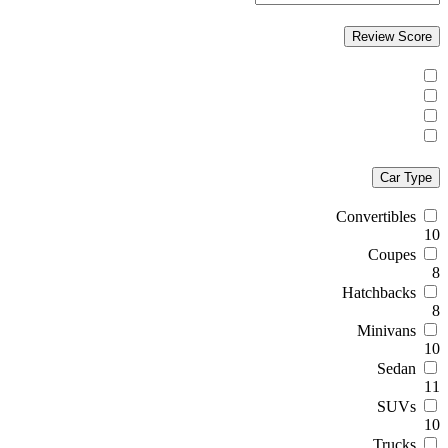
Review Score
Car Type
Convertibles
10
Coupes
8
Hatchbacks
8
Minivans
10
Sedan
11
SUVs
10
Trucks