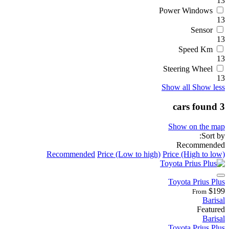
13
Power Windows
13
Sensor
13
Speed Km
13
Steering Wheel
13
Show all
Show less
3 cars found
Show on the map
Sort by:
Recommended
Recommended
Price (Low to high)
Price (High to low)
Toyota Prius Plus
$199
From
Barisal
Featured
Barisal
Toyota Prius Plus