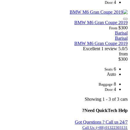
4
Door
2019 BMW M6 Gran Coupe
$300
From
Barisal
Barisal
2019 BMW M6 Gran Coupe
Excellent
1 review
5.0/5
from
$300
6
Seats
Auto
8
Baggage
4
Door
Showing 1 - 3 of 3 cars
Need QuickTech Help?
Got Questions ? Call us 24/7
Call Us:
(+88) 01322303131