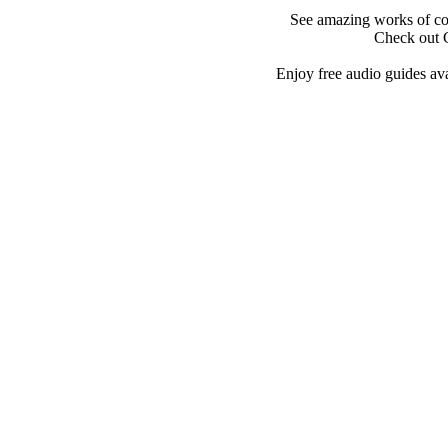
See amazing works of co
Check out 
Enjoy free audio guides ava