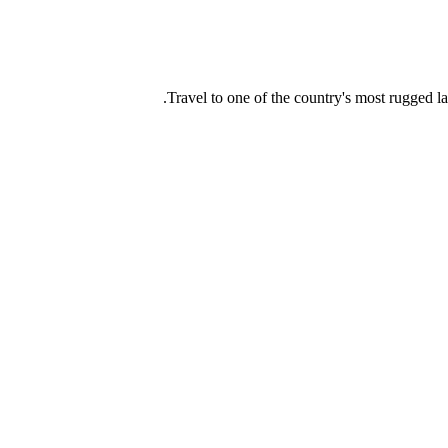
Travel to one of the country's most rugged l