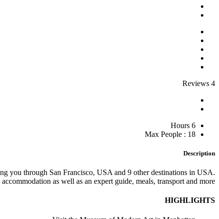
4 Reviews
6 Hours
Max People : 18
Description
king you through San Francisco, USA and 9 other destinations in USA.
accommodation as well as an expert guide, meals, transport and more.
HIGHLIGHTS