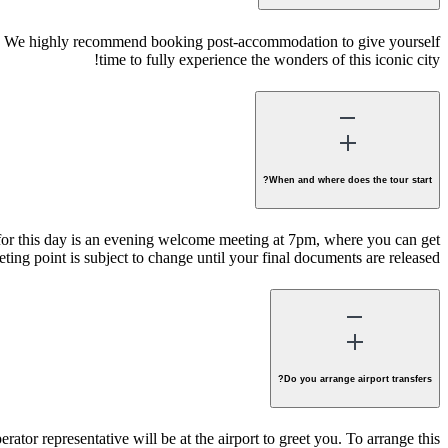
 time. We highly recommend booking post-accommodation to give yourself
time to fully experience the wonders of this iconic city!
When and where does the tour start?
y for this day is an evening welcome meeting at 7pm, where you can get
ting point is subject to change until your final documents are released.
Do you arrange airport transfers?
erator representative will be at the airport to greet you. To arrange this