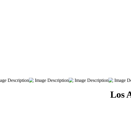
Los A