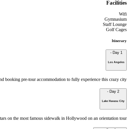
Facilities
Wifi
Gymnasium
Staff Lounge
Golf Cages
Itinerary
-
Day 1
Los Angeles
d booking pre-tour accommodation to fully experience this crazy city.
-
Day 2
Lake Havasu City
stars on the most famous sidewalk in Hollywood on an orientation tour