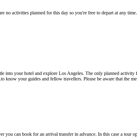
are no activities planned for this day so you're free to depart at any
ettle into your hotel and explore Los Angeles. The only planned activit
to know your guides and fellow travellers. Please be aware that the mee
er you can book for an arrival transfer in advance. In this case a tour op