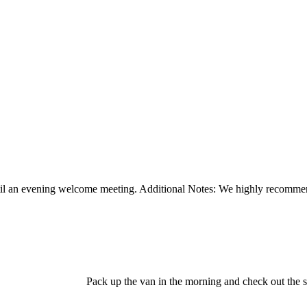
ntil an evening welcome meeting. Additional Notes: We highly recommen
Pack up the van in the morning and check out the 