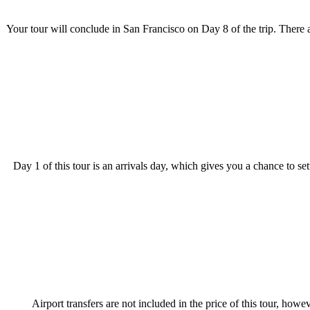
Your tour will conclude in San Francisco on Day 8 of the trip. There 
Day 1 of this tour is an arrivals day, which gives you a chance to s
Airport transfers are not included in the price of this tour, howev