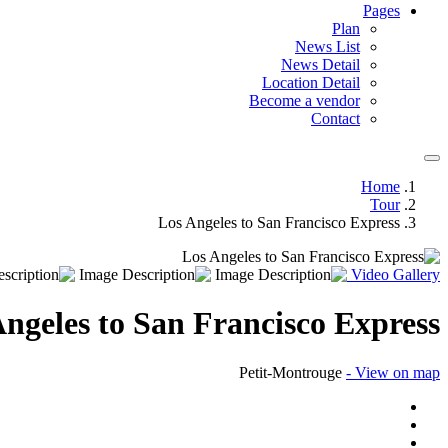
Pages
Plan
News List
News Detail
Location Detail
Become a vendor
Contact
Home
Tour
Los Angeles to San Francisco Express
Video
Gallery
ngeles to San Francisco Express
Petit-Montrouge
- View on map