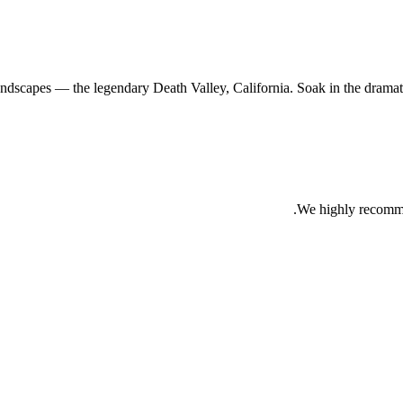
andscapes — the legendary Death Valley, California. Soak in the dramatic
We highly recomme