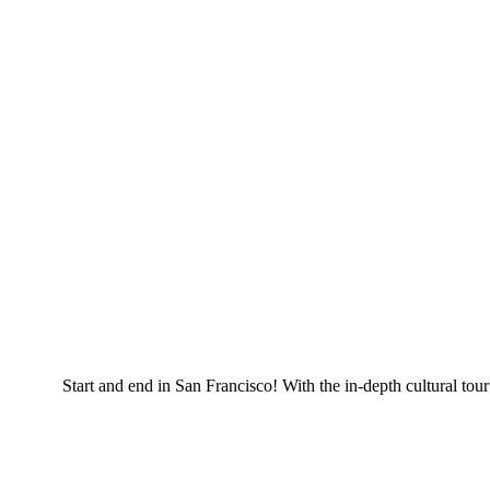
Start and end in San Francisco! With the in-depth cultural t