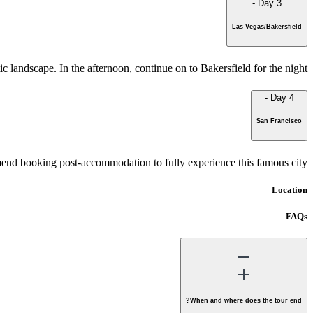
-
Day 3
Las Vegas/Bakersfield
 landscape. In the afternoon, continue on to Bakersfield for the night.
-
Day 4
San Francisco
nd booking post-accommodation to fully experience this famous city.
Location
FAQs
When and where does the tour end?