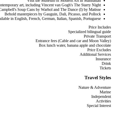
Visit the Museum of Modern Art in Manhattan
ntemporary art, including Vincent van Gogh's The Starry Night
Campbell's Soup Cans by Warhol and The Dance (I) by Matisse
Behold masterpieces by Gauguin, Dali, Picasso, and Pollock
ilable in English, French, German, Italian, Spanish, Portuguese
Price Includes
Specialized bilingual guide
Private Transport
Entrance fees (Cable and car and Moon Valley)
Box lunch water, banana apple and chocolate
Price Excludes
Additional Services
Insurance
Drink
Tickets
Travel Styles
Nature & Adventure
Marine
Independent
Activities
Special Interest