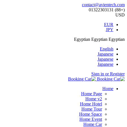
contact@avientech.com
(+88) 01322303131
USD
EUR
JPY
Egyptian
Egyptian
Egyptian
English
Japanese
Japanese
Japanese
Sign in or Register
Home
Home Page
Home v2
Home Hotel
Home Tour
Home Space
Home Event
Home Car