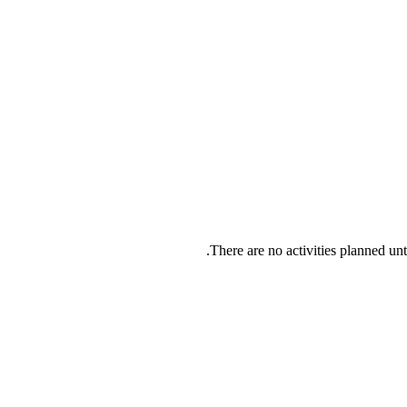
There are no activities planned u