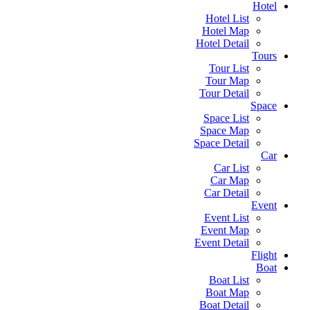
Hotel
Hotel List
Hotel Map
Hotel Detail
Tours
Tour List
Tour Map
Tour Detail
Space
Space List
Space Map
Space Detail
Car
Car List
Car Map
Car Detail
Event
Event List
Event Map
Event Detail
Flight
Boat
Boat List
Boat Map
Boat Detail