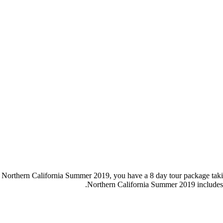
our Northern California Summer 2019, you have a 8 day tour package ta
Northern California Summer 2019 includes 