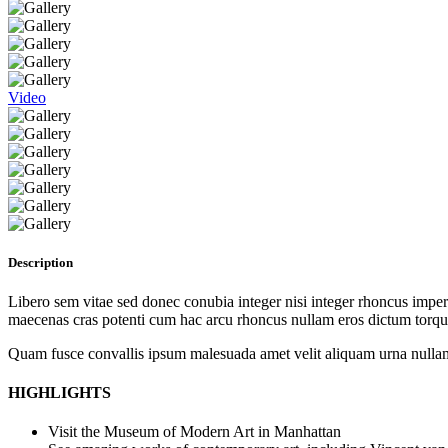
Video
Description
Libero sem vitae sed donec conubia integer nisi integer rhoncus imperdi
maecenas cras potenti cum hac arcu rhoncus nullam eros dictum torque
Quam fusce convallis ipsum malesuada amet velit aliquam urna nullam
HIGHLIGHTS
Visit the Museum of Modern Art in Manhattan