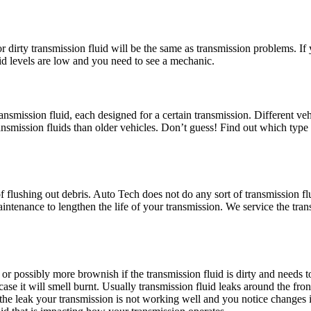
dirty transmission fluid will be the same as transmission problems. If y
uid levels are low and you need to see a mechanic.
smission fluid, each designed for a certain transmission. Different vehic
ransmission fluids than older vehicles. Don’t guess! Find out which type 
f flushing out debris. Auto Tech does not do any sort of transmission f
aintenance to lengthen the life of your transmission. We service the tr
d, or possibly more brownish if the transmission fluid is dirty and needs 
h case it will smell burnt. Usually transmission fluid leaks around the fro
to the leak your transmission is not working well and you notice changes i