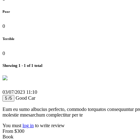
Poor
0
Terrible
0
Showing 1 - 1 of 1 total
03/07/2023 11:10
Good Car
5 /5
Eum eu sumo albucius perfecto, commodo torquatos consequuntur pro ut
molestie mnesarchum complectitur per te
You must
log in
to write review
From
$300
Book