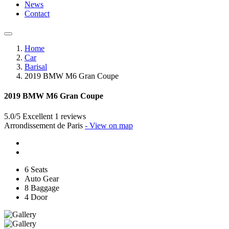
News
Contact
Home
Car
Barisal
2019 BMW M6 Gran Coupe
2019 BMW M6 Gran Coupe
5.0/5 Excellent
1 reviews
Arrondissement de Paris
- View on map
6 Seats
Auto Gear
8 Baggage
4 Door