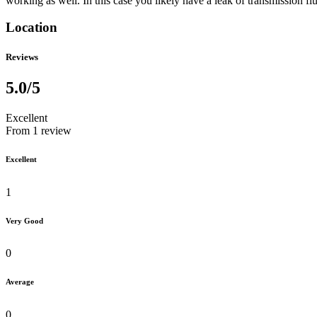
working as well. In this case you likely have a leak of transmission fl
Location
Reviews
5.0
/5
Excellent
From 1 review
Excellent
1
Very Good
0
Average
0