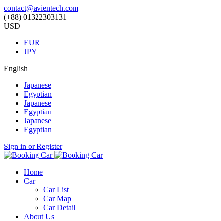
contact@avientech.com
(+88) 01322303131
USD
EUR
JPY
English
Japanese
Egyptian
Japanese
Egyptian
Japanese
Egyptian
Sign in or Register
Home
Car
Car List
Car Map
Car Detail
About Us