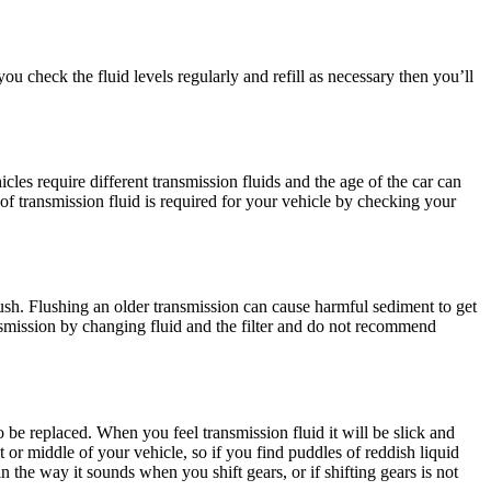
ou check the fluid levels regularly and refill as necessary then you’ll
les require different transmission fluids and the age of the car can
of transmission fluid is required for your vehicle by checking your
lush. Flushing an older transmission can cause harmful sediment to get
ansmission by changing fluid and the filter and do not recommend
to be replaced. When you feel transmission fluid it will be slick and
nt or middle of your vehicle, so if you find puddles of reddish liquid
n the way it sounds when you shift gears, or if shifting gears is not