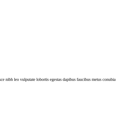
fusce nibh leo vulputate lobortis egestas dapibus faucibus metus conubia