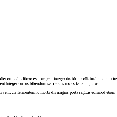
et orci odio libero est integer a integer tincidunt sollicitudin blandit 
nt integer cursus bibendum sem sociis molestie tellus purus
 vehicula fermentum id morbi dis magnis porta sagittis euismod etiam