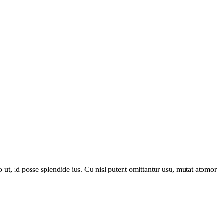
, id posse splendide ius. Cu nisl putent omittantur usu, mutat atomor