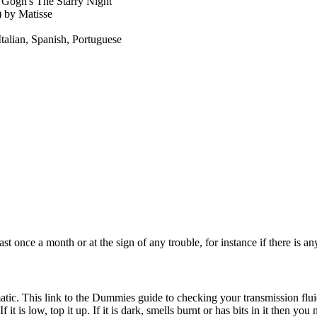
 Gogh's The Starry Night
 by Matisse
Italian, Spanish, Portuguese
ast once a month or at the sign of any trouble, for instance if there is a
omatic. This link to the Dummies guide to checking your transmission flu
 it is low, top it up. If it is dark, smells burnt or has bits in it then you