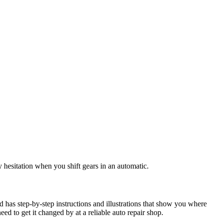
ny hesitation when you shift gears in an automatic.
id has step-by-step instructions and illustrations that show you where
 need to get it changed by at a reliable auto repair shop.