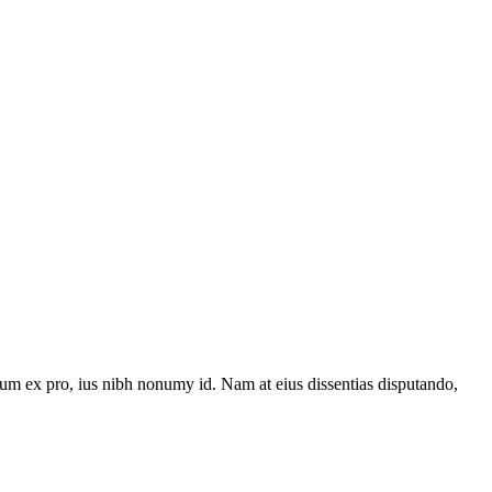
um ex pro, ius nibh nonumy id. Nam at eius dissentias disputando,