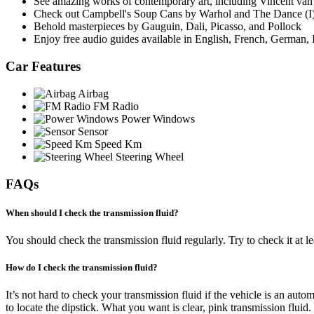
See amazing works of contemporary art, including Vincent van
Check out Campbell's Soup Cans by Warhol and The Dance (I)
Behold masterpieces by Gauguin, Dali, Picasso, and Pollock
Enjoy free audio guides available in English, French, German, 
Car Features
Airbag
FM Radio
Power Windows
Sensor
Speed Km
Steering Wheel
FAQs
When should I check the transmission fluid?
You should check the transmission fluid regularly. Try to check it at le
How do I check the transmission fluid?
It’s not hard to check your transmission fluid if the vehicle is an aut
to locate the dipstick. What you want is clear, pink transmission fluid. If