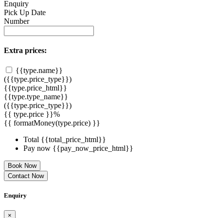
Enquiry
Pick Up Date
Number
Extra prices:
{{type.name}}
({{type.price_type}})
{{type.price_html}}
{{type.type_name}}
({{type.price_type}})
{{ type.price }}%
{{ formatMoney(type.price) }}
Total
{{total_price_html}}
Pay now
{{pay_now_price_html}}
Book Now
Contact Now
Enquiry
×