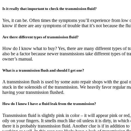
Is it really that important to check the transmission fluid?
Yes, it can be. Often times the symptoms you’ll experience from low or 
know if there are any symptoms of trouble that it’s not because the fl
Are there different types of transmission fluid?
How do I know what to buy? Yes, there are many different types of tran
also be a factor because newer transmissions take different types of t
owner’s manual.
What is a transmission flush and should I get one?
A transmission flush is used by some auto repair shops with the goal o
stuck in the solenoids of the transmission. We heavily favor regular m
having your transmission flushed.
How do I know I have a fluid leak from the transmission?
Transmission fluid is slightly pink in color – it will appear pink or re
oily on your fingers. It smells much like oil unless it is dirty, in whic
there it is probably transmission fluid. Another clue is if in addition 