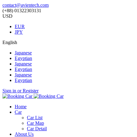
contact@avientech.com
(+88) 01322303131
USD
EUR
JPY
English
Japanese
Egyptian
Japanese
Egyptian
Japanese
Egyptian
Sign in or Register
Home
Car
Car List
Car Map
Car Detail
About Us