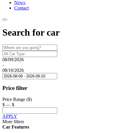
News
Contact
Search for car
08/09/2026
-
08/10/2026
Price filter
Price Range ($)
$
—
$
APPLY
More filters
Car Features