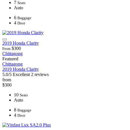
7
Seats
Auto
6
Baggage
4
Door
2019 Honda Clarity
$300
From
Chittagong
Featured
Chittagong
2019 Honda Clarity
5.0/5
Excellent
2 reviews
from
$300
10
Seats
Auto
8
Baggage
4
Door