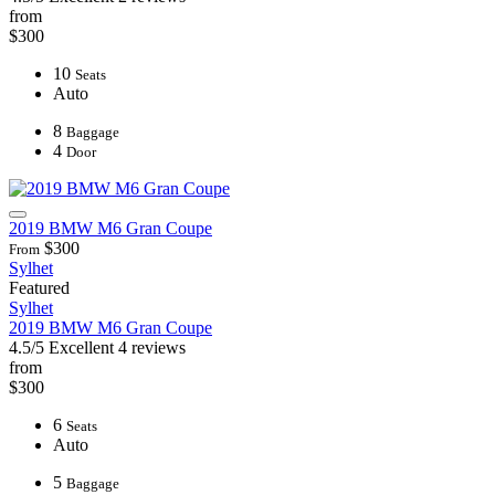
from
$300
10
Seats
Auto
8
Baggage
4
Door
2019 BMW M6 Gran Coupe
$300
From
Sylhet
Featured
Sylhet
2019 BMW M6 Gran Coupe
4.5/5
Excellent
4 reviews
from
$300
6
Seats
Auto
5
Baggage