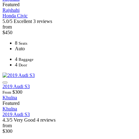
Featured
Rajshahi
Honda Civic
5.0/5
Excellent
3 reviews
from
$450
8
Seats
Auto
4
Baggage
4
Door
2019 Audi S3
$300
From
Khulna
Featured
Khulna
2019 Audi S3
4.3/5
Very Good
4 reviews
from
$300