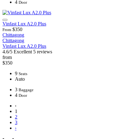
4
Door
Vinfast Lux A2.0 Plus
$350
From
Chittagong
Chittagong
Vinfast Lux A2.0 Plus
4.6/5
Excellent
5 reviews
from
$350
9
Seats
Auto
3
Baggage
4
Door
‹
1
2
3
›