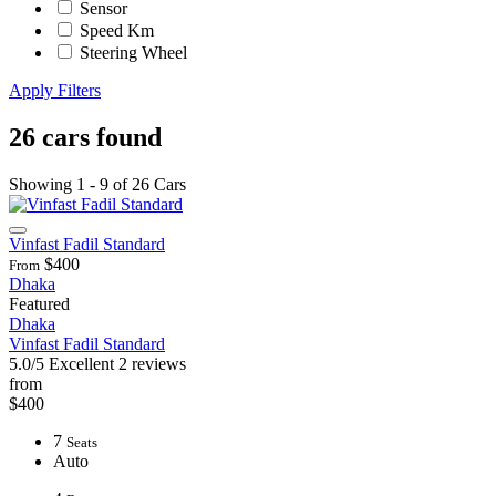
Sensor
Speed Km
Steering Wheel
Apply Filters
26 cars found
Showing 1 - 9 of 26 Cars
Vinfast Fadil Standard
$400
From
Dhaka
Featured
Dhaka
Vinfast Fadil Standard
5.0/5
Excellent
2 reviews
from
$400
7
Seats
Auto