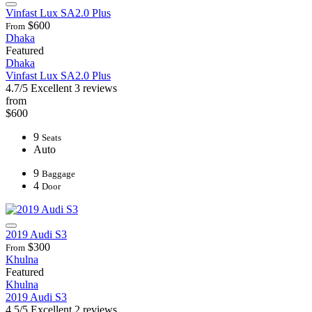
Vinfast Lux SA2.0 Plus
$600
From
Dhaka
Featured
Dhaka
Vinfast Lux SA2.0 Plus
4.7/5
Excellent
3 reviews
from
$600
9
Seats
Auto
9
Baggage
4
Door
2019 Audi S3
$300
From
Khulna
Featured
Khulna
2019 Audi S3
4.5/5
Excellent
2 reviews