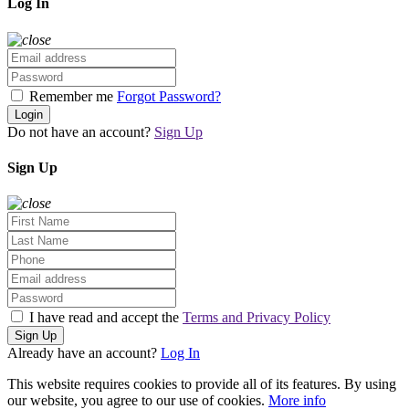
Log In
Remember me
Forgot Password?
Login
Do not have an account?
Sign Up
Sign Up
I have read and accept the
Terms and Privacy Policy
Sign Up
Already have an account?
Log In
This website requires cookies to provide all of its features. By using
our website, you agree to our use of cookies.
More info