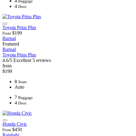
4
Baggage
4
Door
Toyota Prius Plus
$199
From
Barisal
Featured
Barisal
Toyota Prius Plus
4.6/5
Excellent
5 reviews
from
$199
8
Seats
Auto
7
Baggage
4
Door
Honda Civic
$450
From
Rajshahi