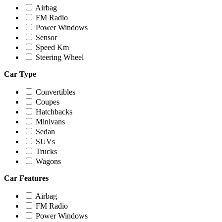
Airbag
FM Radio
Power Windows
Sensor
Speed Km
Steering Wheel
Car Type
Convertibles
Coupes
Hatchbacks
Minivans
Sedan
SUVs
Trucks
Wagons
Car Features
Airbag
FM Radio
Power Windows