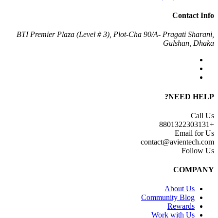
Contact Info
BTI Premier Plaza (Level # 3), Plot-Cha 90/A- Pragati Sharani,
Gulshan, Dhaka
NEED HELP?
Call Us
+8801322303131
Email for Us
contact@avientech.com
Follow Us
COMPANY
About Us
Community Blog
Rewards
Work with Us