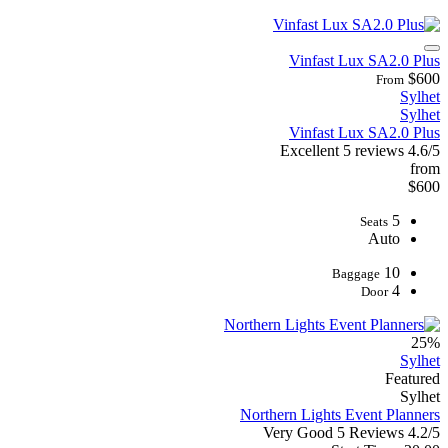
Vinfast Lux SA2.0 Plus
$600
From
Sylhet
Sylhet
Vinfast Lux SA2.0 Plus
Excellent
5 reviews
4.6/5
from
$600
5
Seats
Auto
10
Baggage
4
Door
25%
Sylhet
Featured
Sylhet
Northern Lights Event Planners
Very Good
5 Reviews
4.2/5