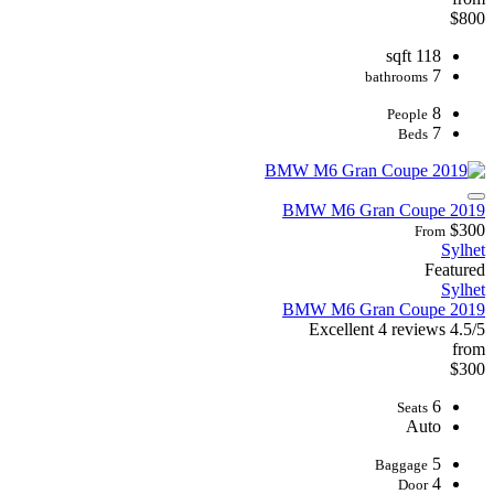
$800
118 sqft
7
bathrooms
8
People
7
Beds
2019 BMW M6 Gran Coupe
$300
From
Sylhet
Featured
Sylhet
2019 BMW M6 Gran Coupe
Excellent
4 reviews
4.5/5
from
$300
6
Seats
Auto
5
Baggage
4
Door