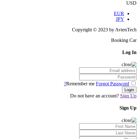
USD
EUR
JPY
Copyright © 2023 by AvienTech
Booking Car
Log In
Forgot Password?
Remember me
Login
Do not have an account?
Sign Up
Sign Up