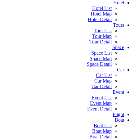
Hotel
Hotel List
Hotel Map
Hotel Detail
Tours
Tour List
Tour Map
Tour Detail
Space
Space List
Space Map
Space Detail
Car
Car List
Car Map
Car Detail
Event
Event List
Event Map
Event Detail
Flight
Boat
Boat List
Boat Map
Boat Detail