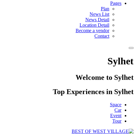
Pages
Plan
News List
News Detail
Location Detail
Become a vendor
Contact
Sylhet
Welcome to Sylhet
Top Experiences in Sylhet
Space
Car
Event
Tour