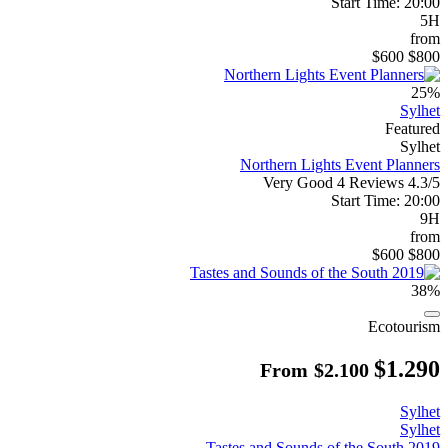
Start Time: 20:00
5H
from
$600
$800
25%
Sylhet
Featured
Sylhet
Northern Lights Event Planners
Very Good
4 Reviews
4.3/5
Start Time: 20:00
9H
from
$600
$800
38%
Ecotourism
$1.290
From
$2.100
Sylhet
Sylhet
Tastes and Sounds of the South 2019