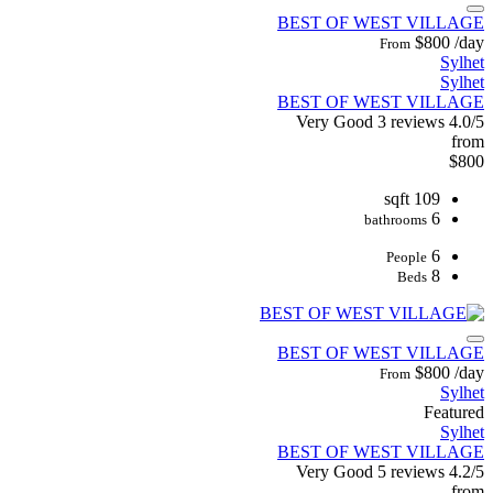
BEST OF WEST VILLAGE
$800
/day
From
Sylhet
Sylhet
BEST OF WEST VILLAGE
Very Good
3 reviews
4.0/5
from
$800
109 sqft
6
bathrooms
6
People
8
Beds
BEST OF WEST VILLAGE
$800
/day
From
Sylhet
Featured
Sylhet
BEST OF WEST VILLAGE
Very Good
5 reviews
4.2/5
from