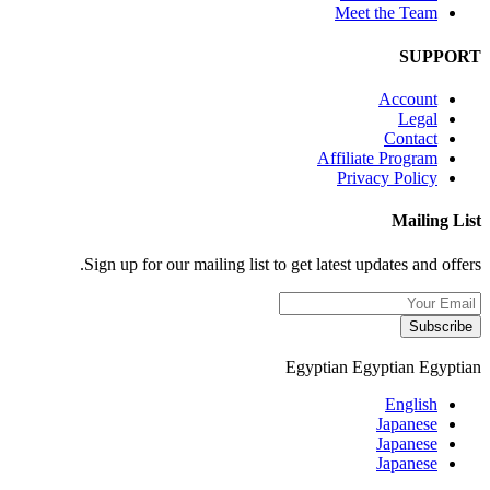
Meet the Team
SUPPORT
Account
Legal
Contact
Affiliate Program
Privacy Policy
Mailing List
Sign up for our mailing list to get latest updates and offers.
Subscribe
Egyptian
Egyptian
Egyptian
English
Japanese
Japanese
Japanese