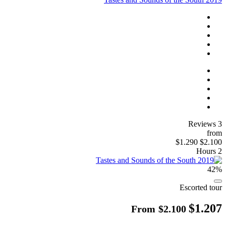
3 Reviews
from
$1.290
$2.100
2 Hours
42%
Escorted tour
$1.207
From
$2.100