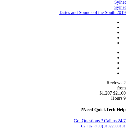
Sylhet
Sylhet
Tastes and Sounds of the South 2019
2 Reviews
from
$1.207
$2.100
9 Hours
Need QuickTech Help?
Got Questions ? Call us 24/7
Call Us:
(+88) 01322303131