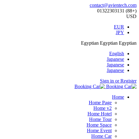
contact@avientech.com
(+88) 01322303131
USD
EUR
JPY
Egyptian
Egyptian
Egyptian
English
Japanese
Japanese
Japanese
Sign in or Register
Home
Home Page
Home v2
Home Hotel
Home Tour
Home Space
Home Event
Home Car