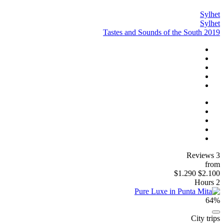
Sylhet
Sylhet
Tastes and Sounds of the South 2019
3 Reviews
from
$1.290
$2.100
2 Hours
64%
City trips