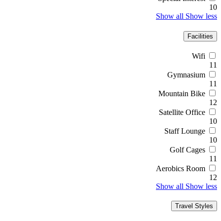
10
Show all
Show less
Facilities
Wifi
11
Gymnasium
11
Mountain Bike
12
Satellite Office
10
Staff Lounge
10
Golf Cages
11
Aerobics Room
12
Show all
Show less
Travel Styles