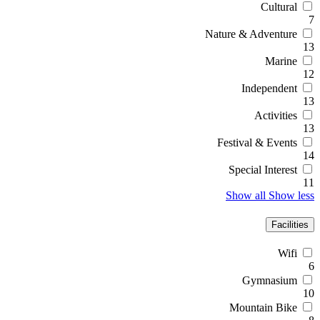
Cultural
7
Nature & Adventure
13
Marine
12
Independent
13
Activities
13
Festival & Events
14
Special Interest
11
Show all
Show less
Facilities
Wifi
6
Gymnasium
10
Mountain Bike