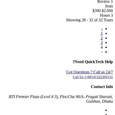
1 Review
from
$390
$2.000
3 Hours
Showing 28 - 32 of 32 Tours
‹
1
2
3
4
›
Need QuickTech Help?
Got Questions ? Call us 24/7
Call Us:
(+88) 01322303131
Contact Info
BTI Premier Plaza (Level # 3), Plot-Cha 90/A- Pragati Sharani,
Gulshan, Dhaka