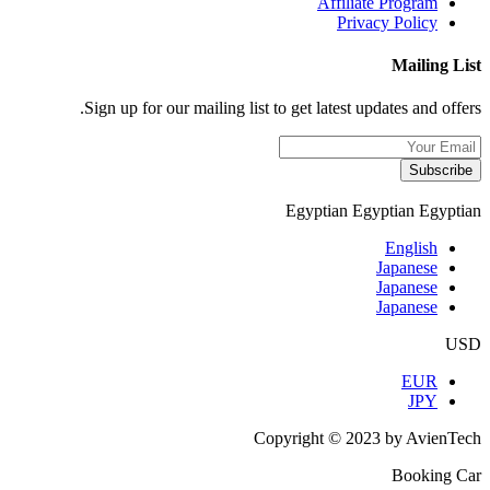
Affiliate Program
Privacy Policy
Mailing List
Sign up for our mailing list to get latest updates and offers.
Subscribe
Egyptian
Egyptian
Egyptian
English
Japanese
Japanese
Japanese
USD
EUR
JPY
Copyright © 2023 by AvienTech
Booking Car