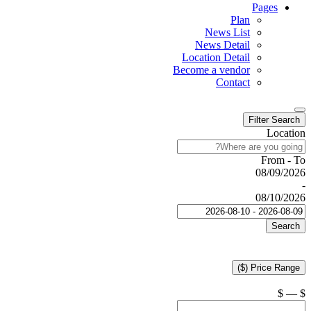
Pages
Plan
News List
News Detail
Location Detail
Become a vendor
Contact
Filter Search
Location
From - To
08/09/2026
-
08/10/2026
Search
Price Range ($)
$
—
$