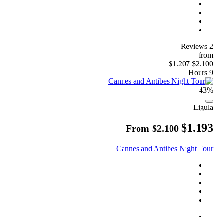
2 Reviews
from
$1.207
$2.100
9 Hours
43%
Ligula
$1.193
From
$2.100
Cannes and Antibes Night Tour