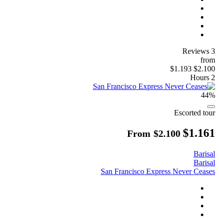
3 Reviews
from
$1.193
$2.100
2 Hours
44%
Escorted tour
$1.161
From
$2.100
Barisal
Barisal
San Francisco Express Never Ceases