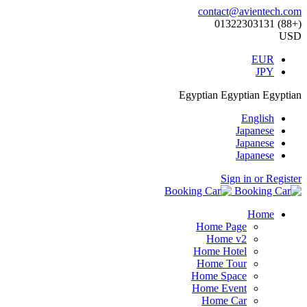
contact@avientech.com
(+88) 01322303131
USD
EUR
JPY
Egyptian
Egyptian
Egyptian
English
Japanese
Japanese
Japanese
Sign in or Register
Home
Home Page
Home v2
Home Hotel
Home Tour
Home Space
Home Event
Home Car