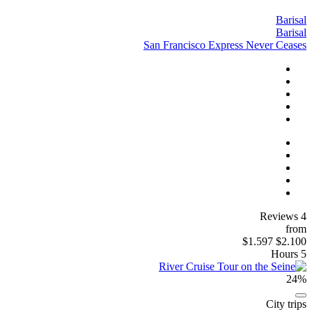
Barisal
Barisal
San Francisco Express Never Ceases
4 Reviews
from
$1.597
$2.100
5 Hours
24%
City trips