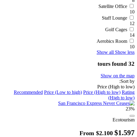
8
Satellite Office
10
Staff Lounge
12
Golf Cages
14
Aerobics Room
10
Show all
Show less
32 tours found
Show on the map
Sort by:
Price (High to low)
Recommended
Price (Low to high)
Price (High to low)
Rating
(High to low)
23%
Ecotourism
$1.597
From
$2.100