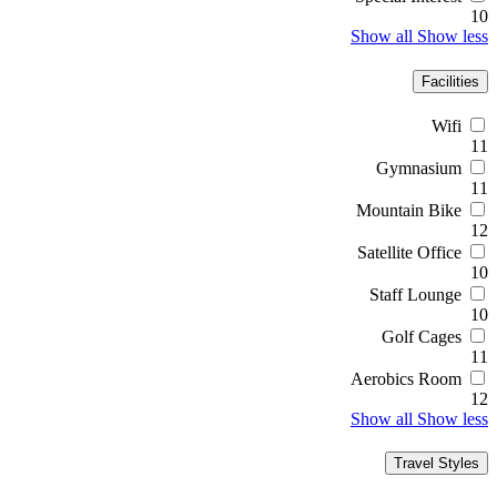
10
Show all
Show less
Facilities
Wifi
11
Gymnasium
11
Mountain Bike
12
Satellite Office
10
Staff Lounge
10
Golf Cages
11
Aerobics Room
12
Show all
Show less
Travel Styles