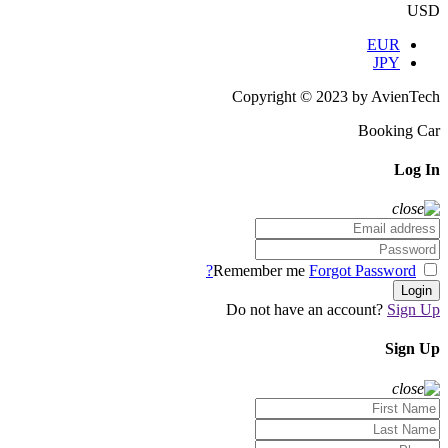
USD
EUR
JPY
Copyright © 2023 by AvienTech
Booking Car
Log In
Forgot Password?
Remember me
Login
Do not have an account?
Sign Up
Sign Up