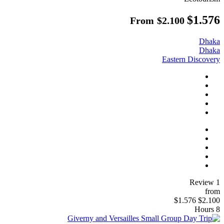
$1.576
From
$2.100
Dhaka
Dhaka
Eastern Discovery
1 Review
from
$1.576
$2.100
8 Hours