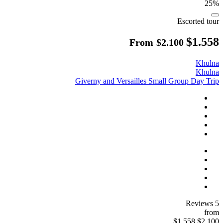
25%
Escorted tour
$1.558
From
$2.100
Khulna
Khulna
Giverny and Versailles Small Group Day Trip
5 Reviews
from
$1.558
$2.100