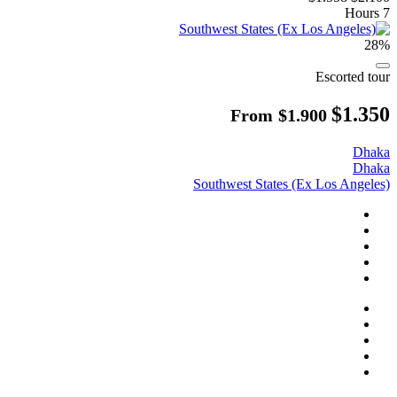
7 Hours
28%
Escorted tour
$1.350
From
$1.900
Dhaka
Dhaka
Southwest States (Ex Los Angeles)