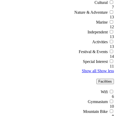
Cultural
7
Nature & Adventure
13
Marine
12
Independent
13
Activities
13
Festival & Events
14
Special Interest
11
Show all
Show less
Facilities
Wifi
6
Gymnasium
10
Mountain Bike