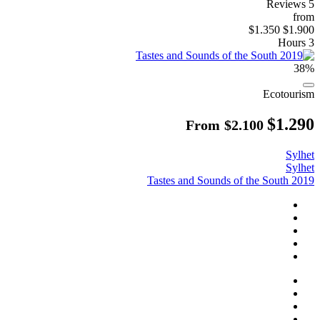
5 Reviews
from
$1.350
$1.900
3 Hours
38%
Ecotourism
$1.290
From
$2.100
Sylhet
Sylhet
Tastes and Sounds of the South 2019