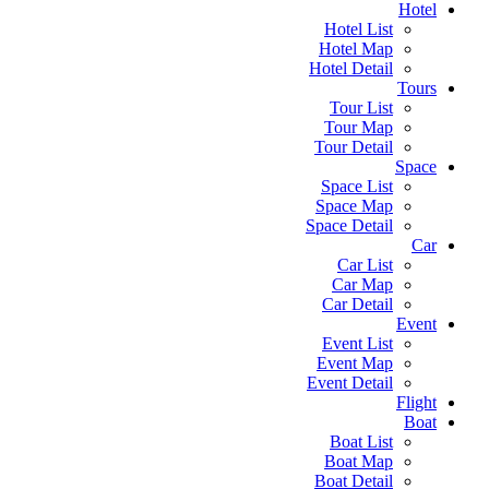
Hotel
Hotel List
Hotel Map
Hotel Detail
Tours
Tour List
Tour Map
Tour Detail
Space
Space List
Space Map
Space Detail
Car
Car List
Car Map
Car Detail
Event
Event List
Event Map
Event Detail
Flight
Boat
Boat List
Boat Map
Boat Detail