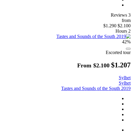
3 Reviews
from
$1.290
$2.100
2 Hours
42%
Escorted tour
$1.207
From
$2.100
Sylhet
Sylhet
Tastes and Sounds of the South 2019