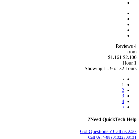
4 Reviews
from
$1.161
$2.100
1 Hour
Showing 1 - 9 of 32 Tours
‹
1
2
3
4
›
Need QuickTech Help?
Got Questions ? Call us 24/7
Call Us:
(+88) 01322303131