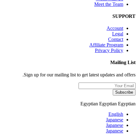
Meet the Team
SUPPORT
Account
Legal
Contact
Affiliate Program
Privacy Policy
Mailing List
Sign up for our mailing list to get latest updates and offers.
Subscribe
Egyptian
Egyptian
Egyptian
English
Japanese
Japanese
Japanese