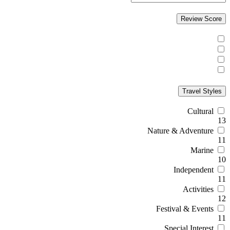
Review Score
Travel Styles
Cultural
13
Nature & Adventure
11
Marine
10
Independent
11
Activities
12
Festival & Events
11
Special Interest