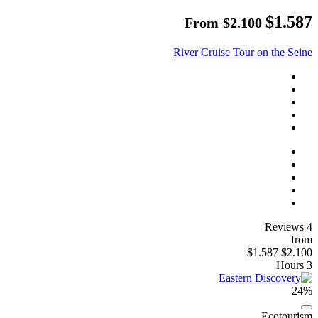
$1.587
From
$2.100
River Cruise Tour on the Seine
4 Reviews
from
$1.587
$2.100
3 Hours
24%
Ecotourism