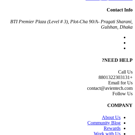
Contact Info
BTI Premier Plaza (Level # 3), Plot-Cha 90/A- Pragati Sharani,
Gulshan, Dhaka
NEED HELP?
Call Us
+8801322303131
Email for Us
contact@avientech.com
Follow Us
COMPANY
About Us
Community Blog
Rewards
Work with Us