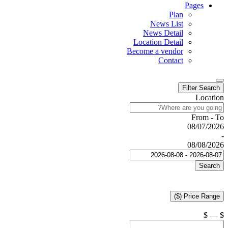
Pages
Plan
News List
News Detail
Location Detail
Become a vendor
Contact
Filter Search
Location
From - To
08/07/2026
-
08/08/2026
Search
Price Range ($)
$
—
$