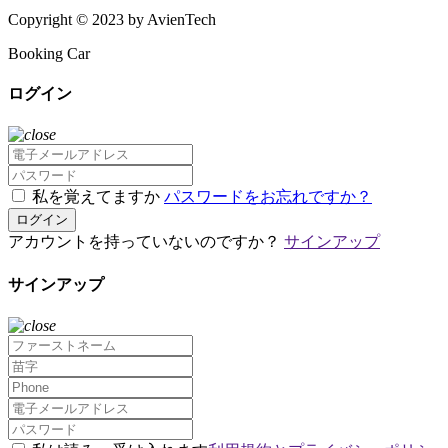
Copyright © 2023 by AvienTech
Booking Car
ログイン
私を覚えてますか
パスワードをお忘れですか？
ログイン
アカウントを持っていないのですか？
サインアップ
サインアップ