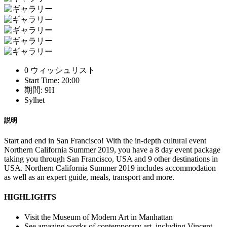
0 ウィッシュリスト
Start Time: 20:00
期間: 9H
Sylhet
説明
Start and end in San Francisco! With the in-depth cultural event
Northern California Summer 2019, you have a 8 day event package
taking you through San Francisco, USA and 9 other destinations in
USA. Northern California Summer 2019 includes accommodation
as well as an expert guide, meals, transport and more.
HIGHLIGHTS
Visit the Museum of Modern Art in Manhattan
See amazing works of contemporary art, including Vincent