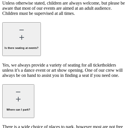
Unless otherwise stated, children are always welcome, but please be
aware that most of our events are aimed at an adult audience.
Children must be supervised at all times.
Is there seating at events?
Yes, we always provide a variety of seating for all ticketholders
unless it’s a dance event or art show opening. One of our crew will
always be on hand to assist you in finding a seat if you need one.
Where can I park?
There is a wide choice of places to park, however most are not free