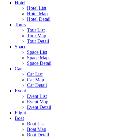
Hotel
Hotel List
Hotel Map
Hotel Detail
Tours
Tour List
Tour Map
Tour Detail
Space
Space List
Space Map
Space Detail
Car
Car List
Car Map
Car Detail
Event
Event List
Event Map
Event Detail
Flight
Boat
Boat List
Boat Map
Boat Detail