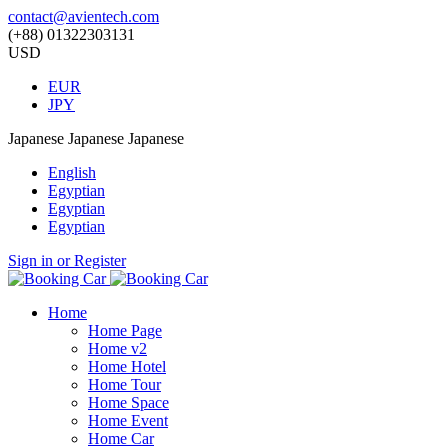
contact@avientech.com
(+88) 01322303131
USD
EUR
JPY
Japanese
Japanese
Japanese
English
Egyptian
Egyptian
Egyptian
Sign in or Register
Home
Home Page
Home v2
Home Hotel
Home Tour
Home Space
Home Event
Home Car