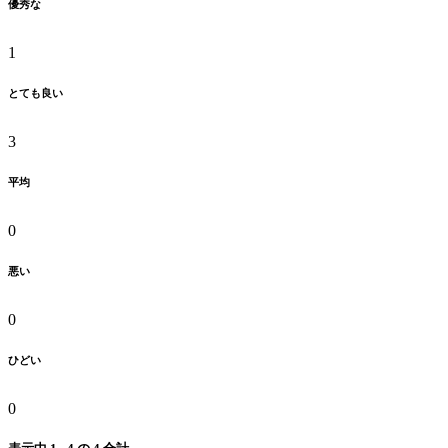
優秀な
1
とても良い
3
平均
0
悪い
0
ひどい
0