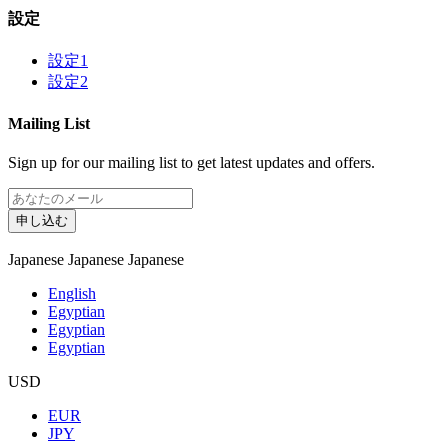
設定
設定1
設定2
Mailing List
Sign up for our mailing list to get latest updates and offers.
申し込む
Japanese
Japanese
Japanese
English
Egyptian
Egyptian
Egyptian
USD
EUR
JPY