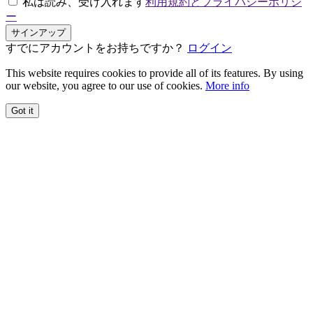
私は読み、受け入れます
利用規約とプライバシーポリシ
ー
サインアップ
すでにアカウントをお持ちですか？
ログイン
This website requires cookies to provide all of its features. By using
our website, you agree to our use of cookies.
More info
Got it