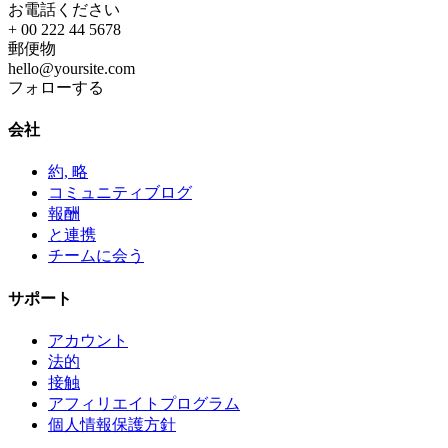
お電話ください
+ 00 222 44 5678
郵便物
hello@yoursite.com
フォローする
会社
約, 略
コミュニティブログ
報酬
と連携
チームに会う
サポート
アカウント
法的
接触
アフィリエイトプログラム
個人情報保護方針