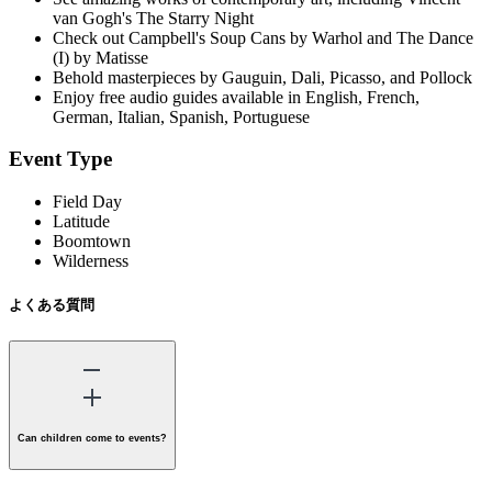
van Gogh's The Starry Night
Check out Campbell's Soup Cans by Warhol and The Dance
(I) by Matisse
Behold masterpieces by Gauguin, Dali, Picasso, and Pollock
Enjoy free audio guides available in English, French,
German, Italian, Spanish, Portuguese
Event Type
Field Day
Latitude
Boomtown
Wilderness
よくある質問
Can children come to events?