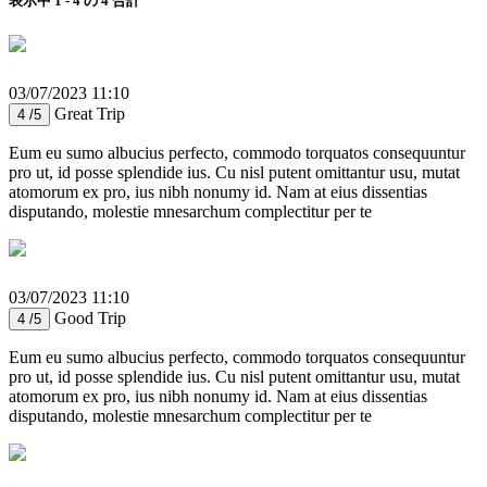
表示中 1 - 4 の 4 合計
03/07/2023 11:10
Great Trip
4 /5
Eum eu sumo albucius perfecto, commodo torquatos consequuntur
pro ut, id posse splendide ius. Cu nisl putent omittantur usu, mutat
atomorum ex pro, ius nibh nonumy id. Nam at eius dissentias
disputando, molestie mnesarchum complectitur per te
03/07/2023 11:10
Good Trip
4 /5
Eum eu sumo albucius perfecto, commodo torquatos consequuntur
pro ut, id posse splendide ius. Cu nisl putent omittantur usu, mutat
atomorum ex pro, ius nibh nonumy id. Nam at eius dissentias
disputando, molestie mnesarchum complectitur per te