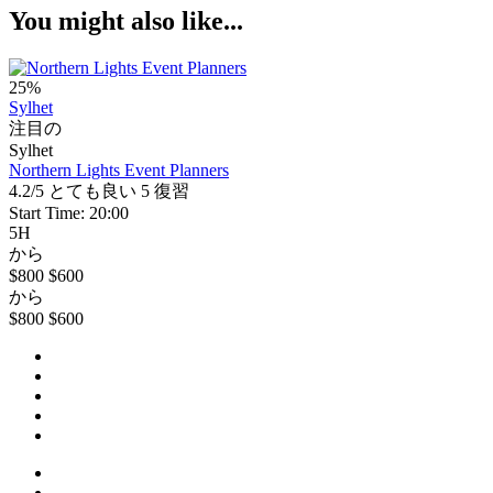
You might also like...
25%
Sylhet
注目の
Sylhet
Northern Lights Event Planners
4.2/5
とても良い
5 復習
Start Time: 20:00
5H
から
$800
$600
から
$800
$600