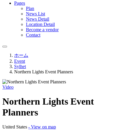
Pages
Plan
News List
News Detail
Location Detail
Become a vendor
Contact
ホーム
Event
Sylhet
Northern Lights Event Planners
Video
Northern Lights Event
Planners
United States
- View on map