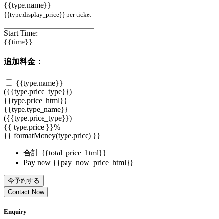
{{type.name}}
{{type.display_price}} per ticket
Start Time:
{{time}}
追加料金：
{{type.name}}
({{type.price_type}})
{{type.price_html}}
{{type.type_name}}
({{type.price_type}})
{{ type.price }}%
{{ formatMoney(type.price) }}
合計
{{total_price_html}}
Pay now
{{pay_now_price_html}}
今予約する
Contact Now
Enquiry