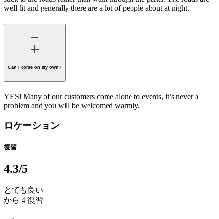
well-lit and generally there are a lot of people about at night.
Can I come on my own?
YES! Many of our customers come alone to events, it’s never a
problem and you will be welcomed warmly.
ロケーション
復習
4.3
/5
とても良い
から 4 復習