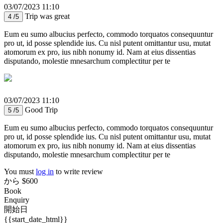
03/07/2023 11:10
Trip was great
4 /5
Eum eu sumo albucius perfecto, commodo torquatos consequuntur
pro ut, id posse splendide ius. Cu nisl putent omittantur usu, mutat
atomorum ex pro, ius nibh nonumy id. Nam at eius dissentias
disputando, molestie mnesarchum complectitur per te
03/07/2023 11:10
Good Trip
5 /5
Eum eu sumo albucius perfecto, commodo torquatos consequuntur
pro ut, id posse splendide ius. Cu nisl putent omittantur usu, mutat
atomorum ex pro, ius nibh nonumy id. Nam at eius dissentias
disputando, molestie mnesarchum complectitur per te
You must
log in
to write review
から
$600
Book
Enquiry
開始日
{{start_date_html}}