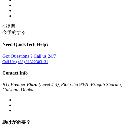
4 復習
今予約する
Need QuickTech Help?
Got Questions ? Call us 24/7
Call Us:
(+88) 01322303131
Contact Info
BTI Premier Plaza (Level # 3), Plot-Cha 90/A- Pragati Sharani,
Gulshan, Dhaka
助けが必要？