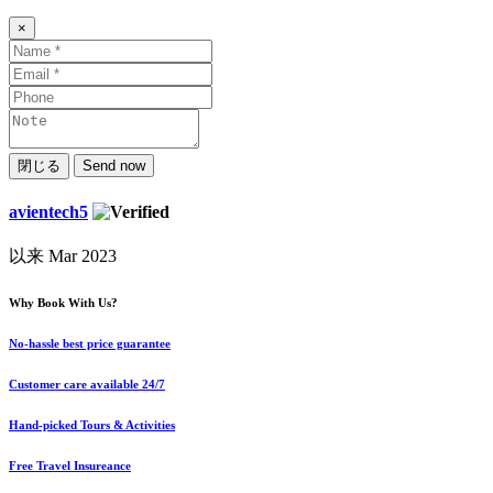
×
閉じる
Send now
avientech5
以来 Mar 2023
Why Book With Us?
No-hassle best price guarantee
Customer care available 24/7
Hand-picked Tours & Activities
Free Travel Insureance