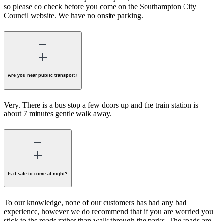
so please do check before you come on the Southampton City
Council website. We have no onsite parking.
Are you near public transport?
Very. There is a bus stop a few doors up and the train station is
about 7 minutes gentle walk away.
Is it safe to come at night?
To our knowledge, none of our customers has had any bad
experience, however we do recommend that if you are worried you
stick to the roads rather than walk through the parks. The roads are