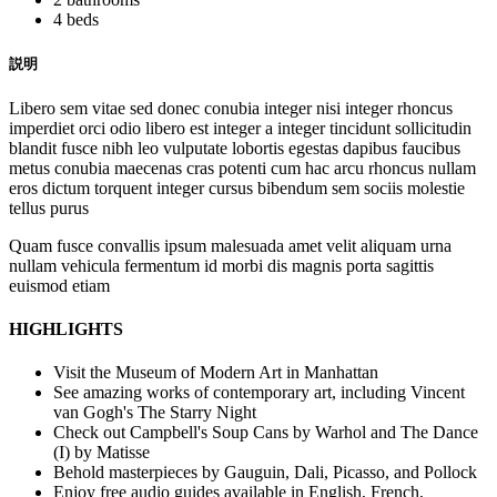
4 beds
説明
Libero sem vitae sed donec conubia integer nisi integer rhoncus
imperdiet orci odio libero est integer a integer tincidunt sollicitudin
blandit fusce nibh leo vulputate lobortis egestas dapibus faucibus
metus conubia maecenas cras potenti cum hac arcu rhoncus nullam
eros dictum torquent integer cursus bibendum sem sociis molestie
tellus purus
Quam fusce convallis ipsum malesuada amet velit aliquam urna
nullam vehicula fermentum id morbi dis magnis porta sagittis
euismod etiam
HIGHLIGHTS
Visit the Museum of Modern Art in Manhattan
See amazing works of contemporary art, including Vincent
van Gogh's The Starry Night
Check out Campbell's Soup Cans by Warhol and The Dance
(I) by Matisse
Behold masterpieces by Gauguin, Dali, Picasso, and Pollock
Enjoy free audio guides available in English, French,