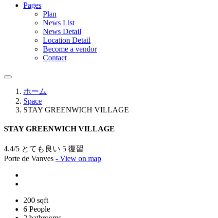
Pages
Plan
News List
News Detail
Location Detail
Become a vendor
Contact
ホーム
Space
STAY GREENWICH VILLAGE
STAY GREENWICH VILLAGE
4.4/5 とても良い
5 復習
Porte de Vanves
- View on map
200 sqft
6 People
2 bathrooms