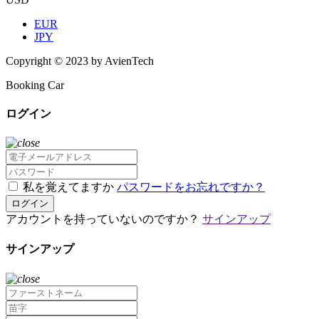
EUR
JPY
Copyright © 2023 by AvienTech
Booking Car
ログイン
私を覚えてますか
パスワードをお忘れですか？
ログイン
アカウントを持っていないのですか？
サインアップ
サインアップ