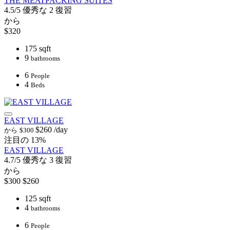
THE MEATPACKING SUITES
4.5/5
優秀な
2 復習
から
$320
175 sqft
9
bathrooms
6
People
4
Beds
EAST VILLAGE
$260
/day
から
$300
注目の
13%
EAST VILLAGE
4.7/5
優秀な
3 復習
から
$300
$260
125 sqft
4
bathrooms
6
People