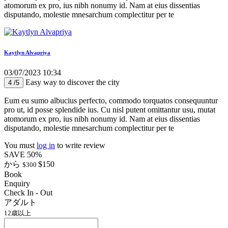
atomorum ex pro, ius nibh nonumy id. Nam at eius dissentias
disputando, molestie mnesarchum complectitur per te
Kaytlyn Alvapriya
03/07/2023 10:34
Easy way to discover the city
4 /5
Eum eu sumo albucius perfecto, commodo torquatos consequuntur
pro ut, id posse splendide ius. Cu nisl putent omittantur usu, mutat
atomorum ex pro, ius nibh nonumy id. Nam at eius dissentias
disputando, molestie mnesarchum complectitur per te
You must
log in
to write review
SAVE 50%
から
$150
$300
Book
Enquiry
Check In - Out
アダルト
12歳以上