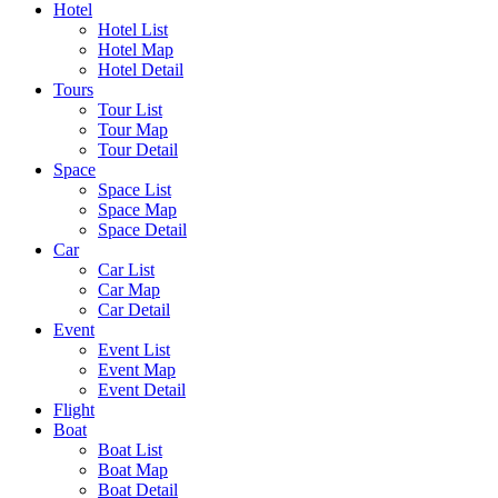
Hotel
Hotel List
Hotel Map
Hotel Detail
Tours
Tour List
Tour Map
Tour Detail
Space
Space List
Space Map
Space Detail
Car
Car List
Car Map
Car Detail
Event
Event List
Event Map
Event Detail
Flight
Boat
Boat List
Boat Map
Boat Detail