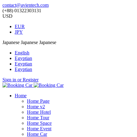
contact@avientech.com
(+88) 01322303131
USD
EUR
JPY
Japanese
Japanese
Japanese
English
Egyptian
Egyptian
Egyptian
Sign in or Register
Home
Home Page
Home v2
Home Hotel
Home Tour
Home Space
Home Event
Home Car