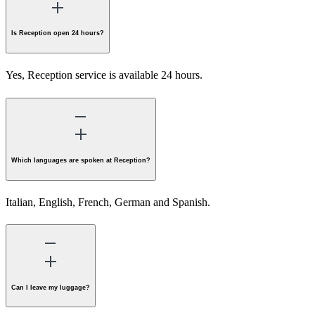
Is Reception open 24 hours?
Yes, Reception service is available 24 hours.
Which languages are spoken at Reception?
Italian, English, French, German and Spanish.
Can I leave my luggage?