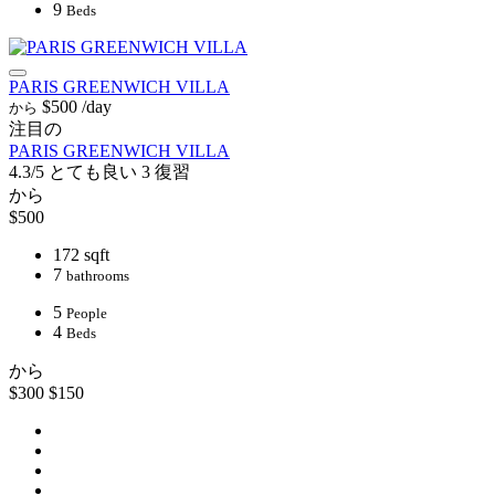
9
Beds
PARIS GREENWICH VILLA
$500
/day
から
注目の
PARIS GREENWICH VILLA
4.3/5
とても良い
3 復習
から
$500
172 sqft
7
bathrooms
5
People
4
Beds
から
$300
$150