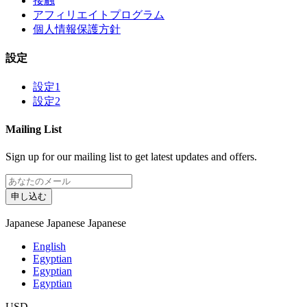
接触
アフィリエイトプログラム
個人情報保護方針
設定
設定1
設定2
Mailing List
Sign up for our mailing list to get latest updates and offers.
申し込む
Japanese
Japanese
Japanese
English
Egyptian
Egyptian
Egyptian
USD