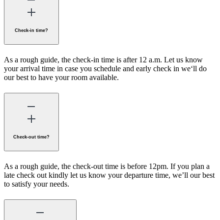
Check-in time?
As a rough guide, the check-in time is after 12 a.m. Let us know
your arrival time in case you schedule and early check in we‘ll do
our best to have your room available.
Check-out time?
As a rough guide, the check-out time is before 12pm. If you plan a
late check out kindly let us know your departure time, we’ll our best
to satisfy your needs.