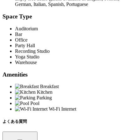
German, Italian, Spanish, Portuguese
Space Type
Auditorium
Bar
Office
Party Hall
Recording Studio
Yoga Studio
Warehouse
Amenities
Breakfast
Kitchen
Parking
Pool
Wi-Fi Internet
よくある質問