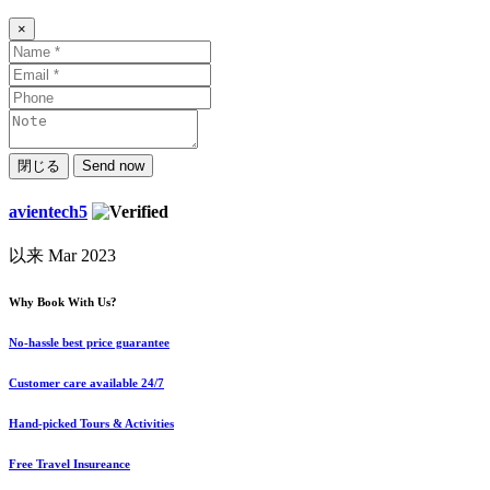
×
閉じる
Send now
avientech5
以来 Mar 2023
Why Book With Us?
No-hassle best price guarantee
Customer care available 24/7
Hand-picked Tours & Activities
Free Travel Insureance