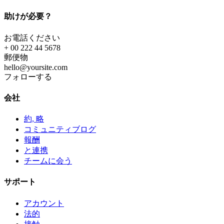
助けが必要？
お電話ください
+ 00 222 44 5678
郵便物
hello@yoursite.com
フォローする
会社
約, 略
コミュニティブログ
報酬
と連携
チームに会う
サポート
アカウント
法的