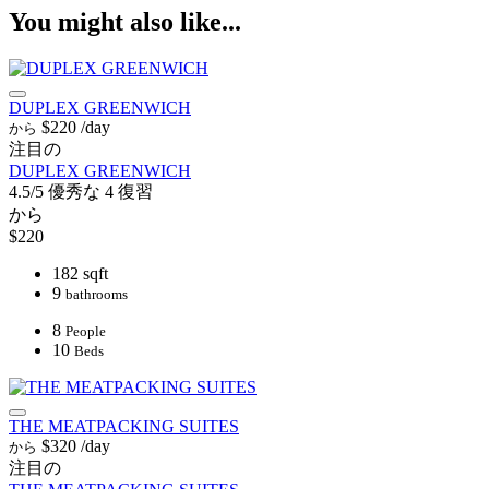
You might also like...
DUPLEX GREENWICH
$220
/day
から
注目の
DUPLEX GREENWICH
4.5/5
優秀な
4 復習
から
$220
182 sqft
9
bathrooms
8
People
10
Beds
THE MEATPACKING SUITES
$320
/day
から
注目の