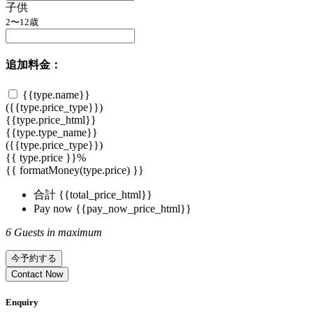
子供
2〜12歳
追加料金：
{{type.name}}
({{type.price_type}})
{{type.price_html}}
{{type.type_name}}
({{type.price_type}})
{{ type.price }}%
{{ formatMoney(type.price) }}
合計
{{total_price_html}}
Pay now
{{pay_now_price_html}}
6 Guests in maximum
今予約する
Contact Now
Enquiry