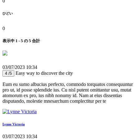
0
ひどい
0
表示中 1 - 5 の 5 合計
03/07/2023 10:34
Easy way to discover the city
4 /5
Eum eu sumo albucius perfecto, commodo torquatos consequuntur
pro ut, id posse splendide ius. Cu nisl putent omittantur usu, mutat
atomorum ex pro, ius nibh nonumy id. Nam at eius dissentias
disputando, molestie mnesarchum complectitur per te
Lynne Victoria
03/07/2023 10:34