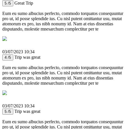
Great Trip
5 /5
Eum eu sumo albucius perfecto, commodo torquatos consequuntur
pro ut, id posse splendide ius. Cu nisl putent omittantur usu, mutat
atomorum ex pro, ius nibh nonumy id. Nam at eius dissentias
disputando, molestie mnesarchum complectitur per te
03/07/2023 10:34
Trip was great
4 /5
Eum eu sumo albucius perfecto, commodo torquatos consequuntur
pro ut, id posse splendide ius. Cu nisl putent omittantur usu, mutat
atomorum ex pro, ius nibh nonumy id. Nam at eius dissentias
disputando, molestie mnesarchum complectitur per te
03/07/2023 10:34
Trip was great
5 /5
Eum eu sumo albucius perfecto, commodo torquatos consequuntur
pro ut, id posse splendide ius. Cu nisl putent omittantur usu, mutat