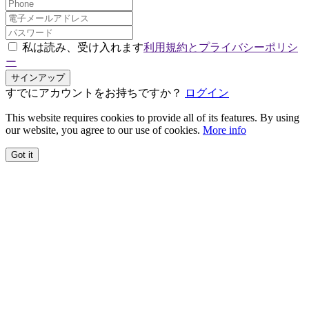
私は読み、受け入れます
利用規約とプライバシーポリシ
ー
サインアップ
すでにアカウントをお持ちですか？
ログイン
This website requires cookies to provide all of its features. By using
our website, you agree to our use of cookies.
More info
Got it