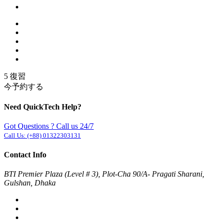
5 復習
今予約する
Need QuickTech Help?
Got Questions ? Call us 24/7
Call Us:
(+88) 01322303131
Contact Info
BTI Premier Plaza (Level # 3), Plot-Cha 90/A- Pragati Sharani,
Gulshan, Dhaka