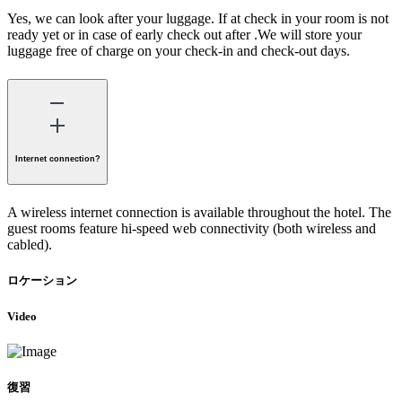
Yes, we can look after your luggage. If at check in your room is not
ready yet or in case of early check out after .We will store your
luggage free of charge on your check-in and check-out days.
Internet connection?
A wireless internet connection is available throughout the hotel. The
guest rooms feature hi-speed web connectivity (both wireless and
cabled).
ロケーション
Video
復習