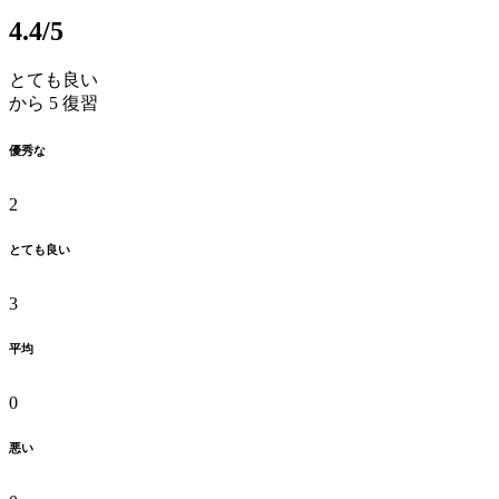
4.4
/5
とても良い
から 5 復習
優秀な
2
とても良い
3
平均
0
悪い