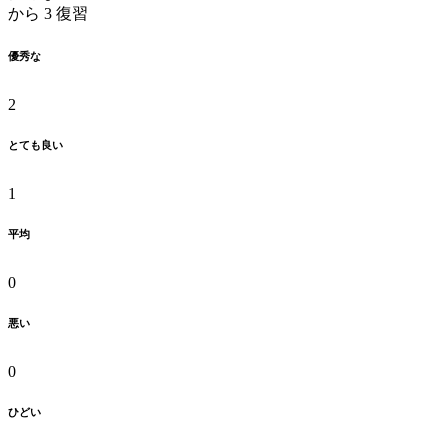
から 3 復習
優秀な
2
とても良い
1
平均
0
悪い
0
ひどい