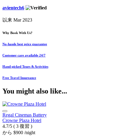
avientech6
以来 Mar 2023
Why Book With Us?
No-hassle best price guarantee
Customer care available 24/7
Hand-picked Tours & Activities
Free Travel Insureance
You might also like...
Regal Cinemas Battery
Crowne Plaza Hotel
4.7/5
( 3 復習 )
から
$900
/night