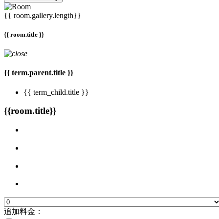
{{ room.gallery.length}}
{{ room.title }}
{{ term.parent.title }}
{{ term_child.title }}
{{room.title}}
追加料金：