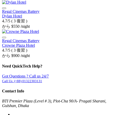
Regal Cinemas Battery
Dylan Hotel
4.7/5
( 3 復習 )
から
$550
/night
Regal Cinemas Battery
Crowne Plaza Hotel
4.7/5
( 3 復習 )
から
$900
/night
Need QuickTech Help?
Got Questions ? Call us 24/7
Call Us:
(+88) 01322303131
Contact Info
BTI Premier Plaza (Level # 3), Plot-Cha 90/A- Pragati Sharani,
Gulshan, Dhaka