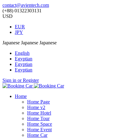
contact@avientech.com
(+88) 01322303131
USD
EUR
JPY
Japanese
Japanese
Japanese
English
Egyptian
Egyptian
Egyptian
Sign in or Register
Home
Home Page
Home v2
Home Hotel
Home Tour
Home Space
Home Event
Home Car