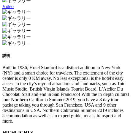
Video
説明
Built in 1986, Hotel Stanford is a distinct addition to New York
(NY) and a smart choice for travelers. The excitement of the city
center is only 0 KM away. No less exceptional is the hotel’s easy
access to the city’s myriad attractions and landmarks, such as Toto
Music Studio, British Virgin Islands Tourist Board, L’Atelier Du
Chocolat. Start and end in San Francisco! With the in-depth cultural
tour Northern California Summer 2019, you have a 8 day tour
package taking you through San Francisco, USA and 9 other
destinations in USA. Northern California Summer 2019 includes
accommodation as well as an expert guide, meals, transport and
more.
HIGHLIGHTS