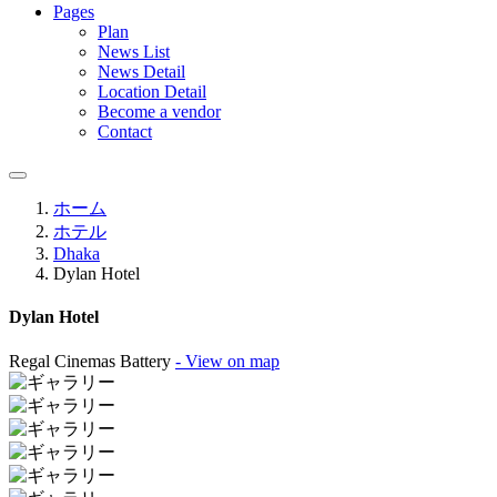
Pages
Plan
News List
News Detail
Location Detail
Become a vendor
Contact
ホーム
ホテル
Dhaka
Dylan Hotel
Dylan Hotel
Regal Cinemas Battery
- View on map