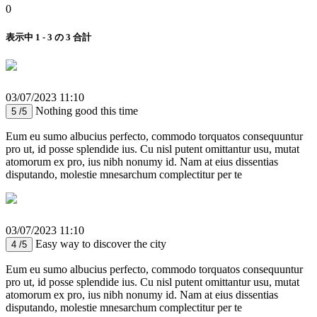
0
表示中 1 - 3 の 3 合計
03/07/2023 11:10
Nothing good this time
5 /5
Eum eu sumo albucius perfecto, commodo torquatos consequuntur
pro ut, id posse splendide ius. Cu nisl putent omittantur usu, mutat
atomorum ex pro, ius nibh nonumy id. Nam at eius dissentias
disputando, molestie mnesarchum complectitur per te
03/07/2023 11:10
Easy way to discover the city
4 /5
Eum eu sumo albucius perfecto, commodo torquatos consequuntur
pro ut, id posse splendide ius. Cu nisl putent omittantur usu, mutat
atomorum ex pro, ius nibh nonumy id. Nam at eius dissentias
disputando, molestie mnesarchum complectitur per te