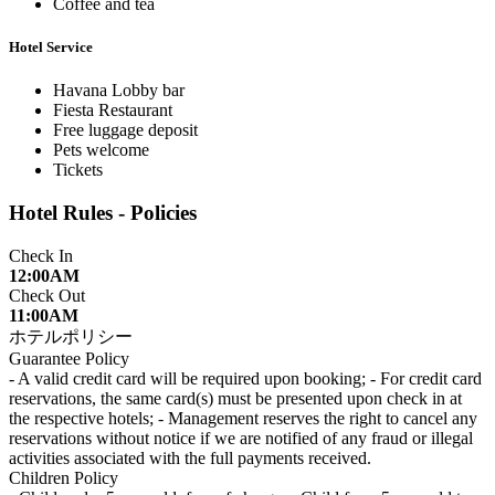
Coffee and tea
Hotel Service
Havana Lobby bar
Fiesta Restaurant
Free luggage deposit
Pets welcome
Tickets
Hotel Rules - Policies
Check In
12:00AM
Check Out
11:00AM
ホテルポリシー
Guarantee Policy
- A valid credit card will be required upon booking; - For credit card
reservations, the same card(s) must be presented upon check in at
the respective hotels; - Management reserves the right to cancel any
reservations without notice if we are notified of any fraud or illegal
activities associated with the full payments received.
Children Policy