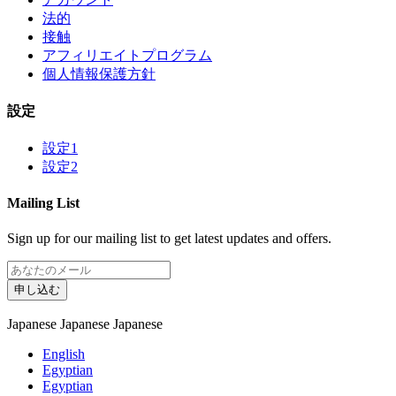
法的
接触
アフィリエイトプログラム
個人情報保護方針
設定
設定1
設定2
Mailing List
Sign up for our mailing list to get latest updates and offers.
申し込む
Japanese
Japanese
Japanese
English
Egyptian
Egyptian