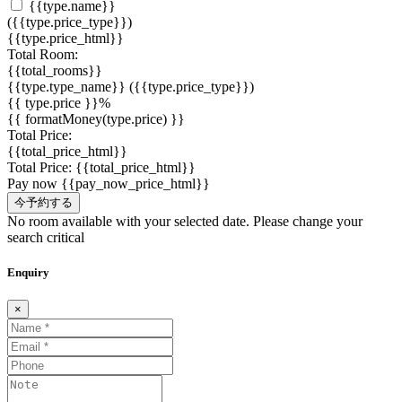
{{type.name}}
({{type.price_type}})
{{type.price_html}}
Total Room:
{{total_rooms}}
{{type.type_name}}
({{type.price_type}})
{{ type.price }}%
{{ formatMoney(type.price) }}
Total Price:
{{total_price_html}}
Total Price:
{{total_price_html}}
Pay now
{{pay_now_price_html}}
今予約する
No room available with your selected date. Please change your
search critical
Enquiry
×