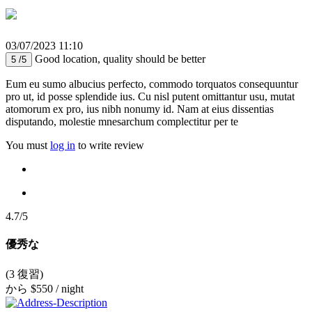
03/07/2023 11:10
Good location, quality should be better
5 /5
Eum eu sumo albucius perfecto, commodo torquatos consequuntur
pro ut, id posse splendide ius. Cu nisl putent omittantur usu, mutat
atomorum ex pro, ius nibh nonumy id. Nam at eius dissentias
disputando, molestie mnesarchum complectitur per te
You must
log in
to write review
4.7/5
優秀な
(3 復習)
から
$550
/ night