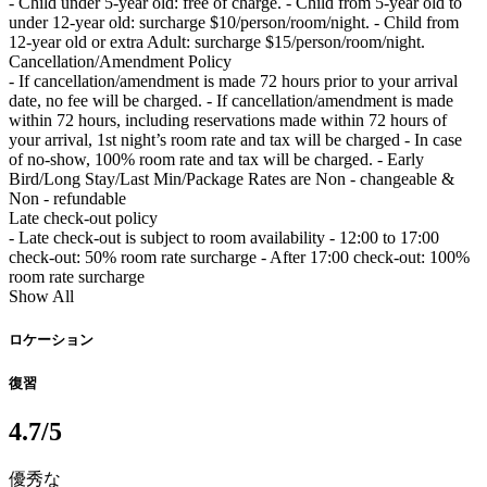
- Child under 5-year old: free of charge. - Child from 5-year old to
under 12-year old: surcharge $10/person/room/night. - Child from
12-year old or extra Adult: surcharge $15/person/room/night.
Cancellation/Amendment Policy
- If cancellation/amendment is made 72 hours prior to your arrival
date, no fee will be charged. - If cancellation/amendment is made
within 72 hours, including reservations made within 72 hours of
your arrival, 1st night’s room rate and tax will be charged - In case
of no-show, 100% room rate and tax will be charged. - Early
Bird/Long Stay/Last Min/Package Rates are Non - changeable &
Non - refundable
Late check-out policy
- Late check-out is subject to room availability - 12:00 to 17:00
check-out: 50% room rate surcharge - After 17:00 check-out: 100%
room rate surcharge
Show All
ロケーション
復習
4.7
/5
優秀な