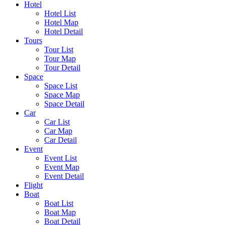
Hotel
Hotel List
Hotel Map
Hotel Detail
Tours
Tour List
Tour Map
Tour Detail
Space
Space List
Space Map
Space Detail
Car
Car List
Car Map
Car Detail
Event
Event List
Event Map
Event Detail
Flight
Boat
Boat List
Boat Map
Boat Detail