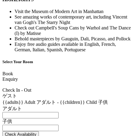
Visit the Museum of Modern Art in Manhattan
See amazing works of contemporary art, including Vincent
van Gogh's The Starry Night
Check out Campbell's Soup Cans by Warhol and The Dance
(I) by Matisse
Behold masterpieces by Gauguin, Dali, Picasso, and Pollock
Enjoy free audio guides available in English, French,
German, Italian, Spanish, Portuguese
Select Your Room
Book
Enquiry
Check In - Out
ゲスト
{{adults}}
Adult
アダルト
-
{{children}}
Child
子供
アダルト
子供
Check Availability