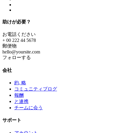
助けが必要？
お電話ください
+ 00 222 44 5678
郵便物
hello@yoursite.com
フォローする
会社
約, 略
コミュニティブログ
報酬
と連携
チームに会う
サポート
アカウント