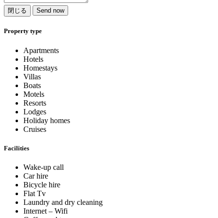
閉じる
Send now
Property type
Apartments
Hotels
Homestays
Villas
Boats
Motels
Resorts
Lodges
Holiday homes
Cruises
Facilities
Wake-up call
Car hire
Bicycle hire
Flat Tv
Laundry and dry cleaning
Internet – Wifi