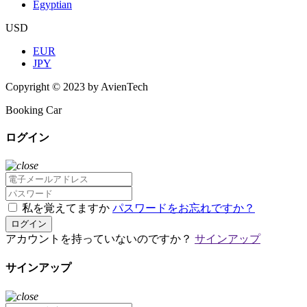
Egyptian
USD
EUR
JPY
Copyright © 2023 by AvienTech
Booking Car
ログイン
私を覚えてますか
パスワードをお忘れですか？
ログイン
アカウントを持っていないのですか？
サインアップ
サインアップ