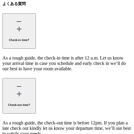
よくある質問
Check-in time?
As a rough guide, the check-in time is after 12 a.m. Let us know
your arrival time in case you schedule and early check in we‘ll do
our best to have your room available.
Check-out time?
As a rough guide, the check-out time is before 12pm. If you plan a
late check out kindly let us know your departure time, we’ll our best
to satisfy your needs.