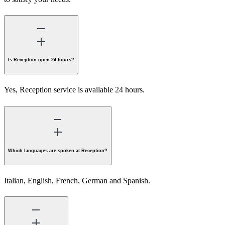
Is Reception open 24 hours?
Yes, Reception service is available 24 hours.
Which languages are spoken at Reception?
Italian, English, French, German and Spanish.