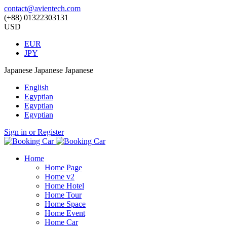
contact@avientech.com
(+88) 01322303131
USD
EUR
JPY
Japanese
Japanese
Japanese
English
Egyptian
Egyptian
Egyptian
Sign in or Register
Home
Home Page
Home v2
Home Hotel
Home Tour
Home Space
Home Event
Home Car