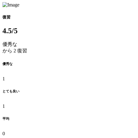
復習
4.5
/5
優秀な
から 2 復習
優秀な
1
とても良い
1
平均
0