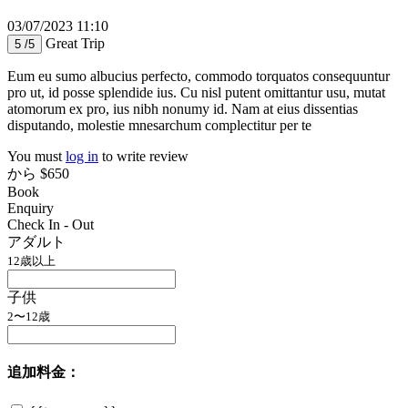
03/07/2023 11:10
Great Trip
5 /5
Eum eu sumo albucius perfecto, commodo torquatos consequuntur
pro ut, id posse splendide ius. Cu nisl putent omittantur usu, mutat
atomorum ex pro, ius nibh nonumy id. Nam at eius dissentias
disputando, molestie mnesarchum complectitur per te
You must
log in
to write review
から
$650
Book
Enquiry
Check In - Out
アダルト
12歳以上
子供
2〜12歳
追加料金：