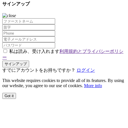
サインアップ
私は読み、受け入れます
利用規約とプライバシーポリシ
ー
サインアップ
すでにアカウントをお持ちですか？
ログイン
This website requires cookies to provide all of its features. By using
our website, you agree to our use of cookies.
More info
Got it