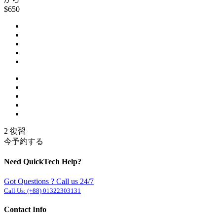
$650
2 復習
今予約する
Need QuickTech Help?
Got Questions ? Call us 24/7
Call Us:
(+88) 01322303131
Contact Info