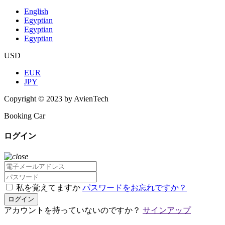
English
Egyptian
Egyptian
Egyptian
USD
EUR
JPY
Copyright © 2023 by AvienTech
Booking Car
ログイン
私を覚えてますか
パスワードをお忘れですか？
ログイン
アカウントを持っていないのですか？
サインアップ