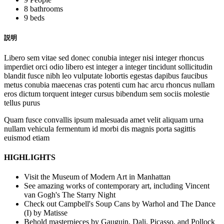
8 bathrooms
9 beds
説明
Libero sem vitae sed donec conubia integer nisi integer rhoncus
imperdiet orci odio libero est integer a integer tincidunt sollicitudin
blandit fusce nibh leo vulputate lobortis egestas dapibus faucibus
metus conubia maecenas cras potenti cum hac arcu rhoncus nullam
eros dictum torquent integer cursus bibendum sem sociis molestie
tellus purus
Quam fusce convallis ipsum malesuada amet velit aliquam urna
nullam vehicula fermentum id morbi dis magnis porta sagittis
euismod etiam
HIGHLIGHTS
Visit the Museum of Modern Art in Manhattan
See amazing works of contemporary art, including Vincent
van Gogh's The Starry Night
Check out Campbell's Soup Cans by Warhol and The Dance
(I) by Matisse
Behold masterpieces by Gauguin, Dali, Picasso, and Pollock