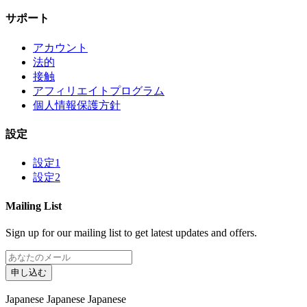
サポート
アカウント
法的
接触
アフィリエイトプログラム
個人情報保護方針
設定
設定1
設定2
Mailing List
Sign up for our mailing list to get latest updates and offers.
申し込む
Japanese
Japanese
Japanese