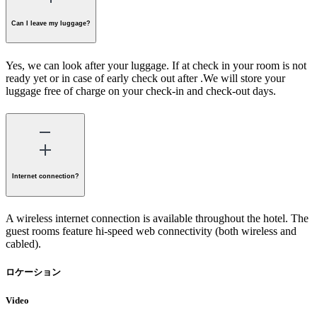
Can I leave my luggage?
Yes, we can look after your luggage. If at check in your room is not
ready yet or in case of early check out after .We will store your
luggage free of charge on your check-in and check-out days.
Internet connection?
A wireless internet connection is available throughout the hotel. The
guest rooms feature hi-speed web connectivity (both wireless and
cabled).
ロケーション
Video