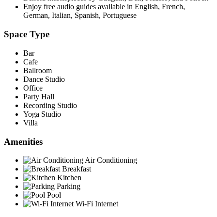
Enjoy free audio guides available in English, French,
German, Italian, Spanish, Portuguese
Space Type
Bar
Cafe
Ballroom
Dance Studio
Office
Party Hall
Recording Studio
Yoga Studio
Villa
Amenities
Air Conditioning
Breakfast
Kitchen
Parking
Pool
Wi-Fi Internet