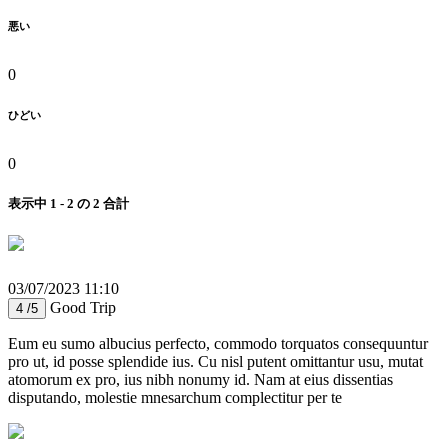
悪い
0
ひどい
0
表示中 1 - 2 の 2 合計
03/07/2023 11:10
Good Trip
4 /5
Eum eu sumo albucius perfecto, commodo torquatos consequuntur
pro ut, id posse splendide ius. Cu nisl putent omittantur usu, mutat
atomorum ex pro, ius nibh nonumy id. Nam at eius dissentias
disputando, molestie mnesarchum complectitur per te