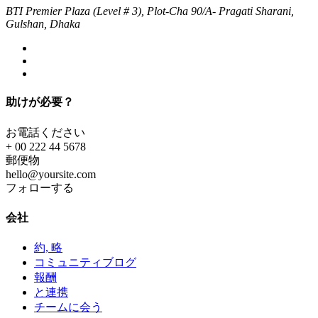
BTI Premier Plaza (Level # 3), Plot-Cha 90/A- Pragati Sharani,
Gulshan, Dhaka
助けが必要？
お電話ください
+ 00 222 44 5678
郵便物
hello@yoursite.com
フォローする
会社
約, 略
コミュニティブログ
報酬
と連携
チームに会う