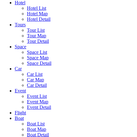
Hotel
Hotel List
Hotel Map
Hotel Detail
Tours
Tour List
Tour Map
Tour Detail
Space
Space List
Space Map
Space Detail
Car
Car List
Car Map
Car Detail
Event
Event List
Event Map
Event Detail
Flight
Boat
Boat List
Boat Map
Boat Detail