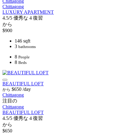
Chittagong
Chittagong
LUXURY APARTMENT
4.5/5
優秀な
4 復習
から
$900
146 sqft
3
bathrooms
8
People
8
Beds
BEAUTIFUL LOFT
$650
/day
から
Chittagong
注目の
Chittagong
BEAUTIFUL LOFT
4.5/5
優秀な
4 復習
から
$650