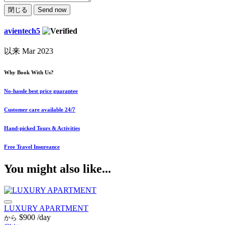
閉じる
Send now
avientech5
以来 Mar 2023
Why Book With Us?
No-hassle best price guarantee
Customer care available 24/7
Hand-picked Tours & Activities
Free Travel Insureance
You might also like...
LUXURY APARTMENT
$900
/day
から