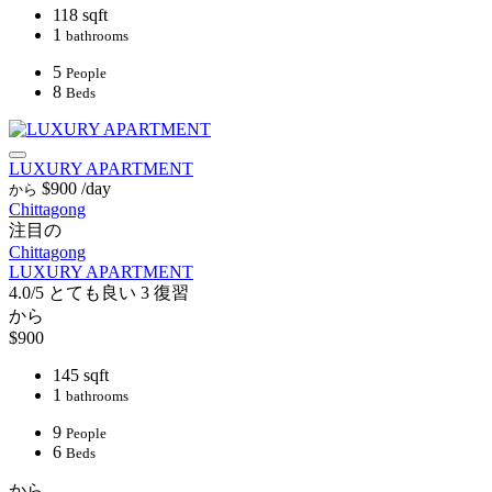
118 sqft
1
bathrooms
5
People
8
Beds
LUXURY APARTMENT
$900
/day
から
Chittagong
注目の
Chittagong
LUXURY APARTMENT
4.0/5
とても良い
3 復習
から
$900
145 sqft
1
bathrooms
9
People
6
Beds
から