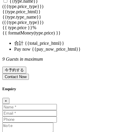
{{type.name}}
({{type.price_type}})
{{type.price_html}}
{{type.type_name}}
({{type.price_type}})
{{ type.price }}%
{{ formatMoney(type.price) }}
合計
{{total_price_html}}
Pay now
{{pay_now_price_html}}
9 Guests in maximum
今予約する
Contact Now
Enquiry
×