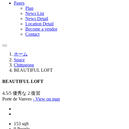
Pages
Plan
News List
News Detail
Location Detail
Become a vendor
Contact
ホーム
Space
Chittagong
BEAUTIFUL LOFT
BEAUTIFUL LOFT
4.5/5 優秀な
2 復習
Porte de Vanves
- View on map
153 sqft
9 People