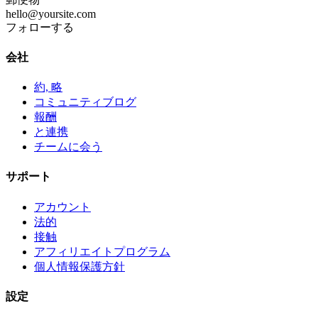
hello@yoursite.com
フォローする
会社
約, 略
コミュニティブログ
報酬
と連携
チームに会う
サポート
アカウント
法的
接触
アフィリエイトプログラム
個人情報保護方針
設定