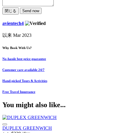
閉じる
Send now
avientech4
以来 Mar 2023
Why Book With Us?
No-hassle best price guarantee
Customer care available 24/7
Hand-picked Tours & Activities
Free Travel Insureance
You might also like...
DUPLEX GREENWICH