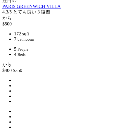
注目の
PARIS GREENWICH VILLA
4.3/5
とても良い
3 復習
から
$500
172 sqft
7
bathrooms
5
People
4
Beds
から
$400
$350