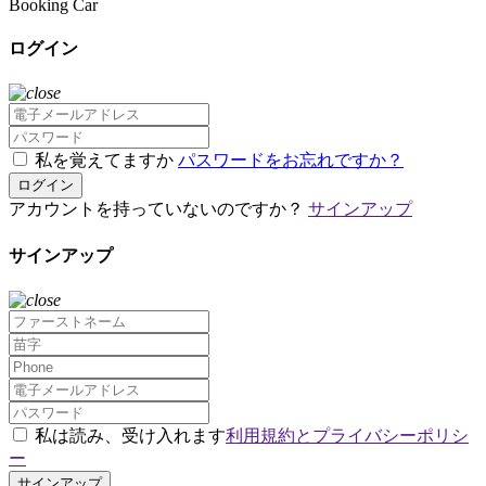
Booking Car
ログイン
私を覚えてますか
パスワードをお忘れですか？
ログイン
アカウントを持っていないのですか？
サインアップ
サインアップ
私は読み、受け入れます
利用規約とプライバシーポリシ
ー
サインアップ