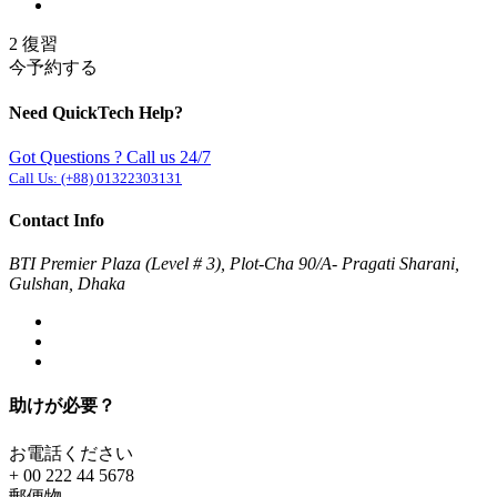
2 復習
今予約する
Need QuickTech Help?
Got Questions ? Call us 24/7
Call Us:
(+88) 01322303131
Contact Info
BTI Premier Plaza (Level # 3), Plot-Cha 90/A- Pragati Sharani,
Gulshan, Dhaka
助けが必要？
お電話ください
+ 00 222 44 5678
郵便物