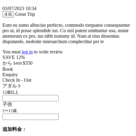
03/07/2023 10:34
Great Trip
4 /5
Eum eu sumo albucius perfecto, commodo torquatos consequuntur
pro ut, id posse splendide ius. Cu nisl putent omittantur usu, mutat
atomorum ex pro, ius nibh nonumy id. Nam at eius dissentias
disputando, molestie mnesarchum complectitur per te
You must
log in
to write review
SAVE 12%
から
$350
$400
Book
Enquiry
Check In - Out
アダルト
12歳以上
子供
2〜12歳
追加料金：