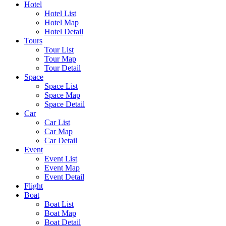
Hotel
Hotel List
Hotel Map
Hotel Detail
Tours
Tour List
Tour Map
Tour Detail
Space
Space List
Space Map
Space Detail
Car
Car List
Car Map
Car Detail
Event
Event List
Event Map
Event Detail
Flight
Boat
Boat List
Boat Map
Boat Detail