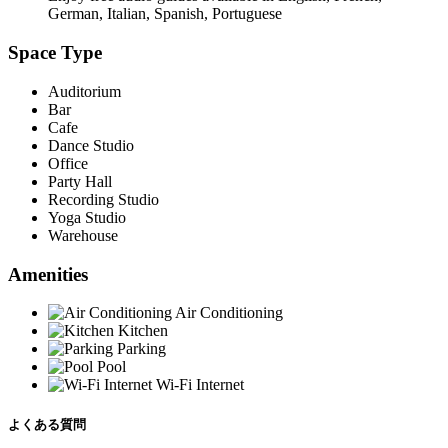
German, Italian, Spanish, Portuguese
Space Type
Auditorium
Bar
Cafe
Dance Studio
Office
Party Hall
Recording Studio
Yoga Studio
Warehouse
Amenities
Air Conditioning
Kitchen
Parking
Pool
Wi-Fi Internet
よくある質問