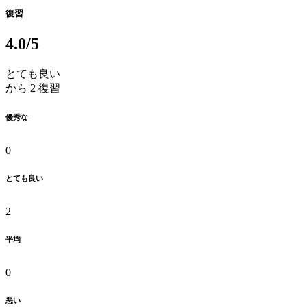
復習
4.0
/5
とても良い
から 2 復習
優秀な
0
とても良い
2
平均
0
悪い