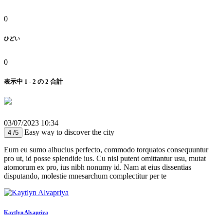
0
ひどい
0
表示中 1 - 2 の 2 合計
03/07/2023 10:34
Easy way to discover the city
4 /5
Eum eu sumo albucius perfecto, commodo torquatos consequuntur
pro ut, id posse splendide ius. Cu nisl putent omittantur usu, mutat
atomorum ex pro, ius nibh nonumy id. Nam at eius dissentias
disputando, molestie mnesarchum complectitur per te
Kaytlyn Alvapriya