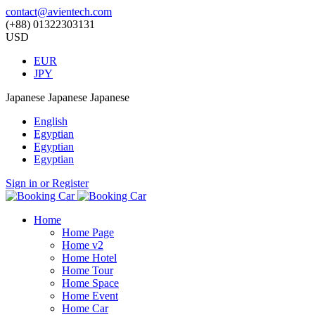
contact@avientech.com
(+88) 01322303131
USD
EUR
JPY
Japanese
Japanese
Japanese
English
Egyptian
Egyptian
Egyptian
Sign in or Register
Home
Home Page
Home v2
Home Hotel
Home Tour
Home Space
Home Event
Home Car