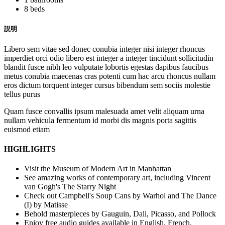
8 beds
説明
Libero sem vitae sed donec conubia integer nisi integer rhoncus
imperdiet orci odio libero est integer a integer tincidunt sollicitudin
blandit fusce nibh leo vulputate lobortis egestas dapibus faucibus
metus conubia maecenas cras potenti cum hac arcu rhoncus nullam
eros dictum torquent integer cursus bibendum sem sociis molestie
tellus purus
Quam fusce convallis ipsum malesuada amet velit aliquam urna
nullam vehicula fermentum id morbi dis magnis porta sagittis
euismod etiam
HIGHLIGHTS
Visit the Museum of Modern Art in Manhattan
See amazing works of contemporary art, including Vincent
van Gogh's The Starry Night
Check out Campbell's Soup Cans by Warhol and The Dance
(I) by Matisse
Behold masterpieces by Gauguin, Dali, Picasso, and Pollock
Enjoy free audio guides available in English, French,