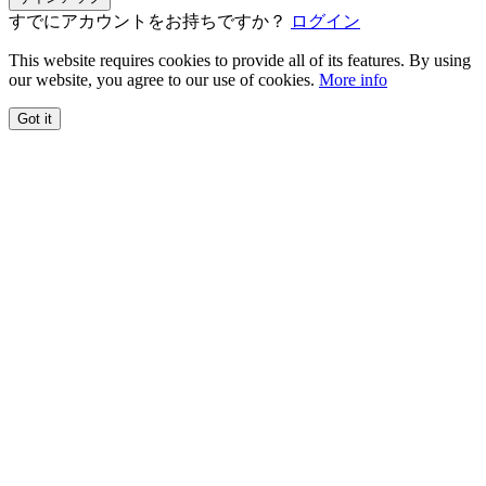
すでにアカウントをお持ちですか？
ログイン
This website requires cookies to provide all of its features. By using
our website, you agree to our use of cookies.
More info
Got it