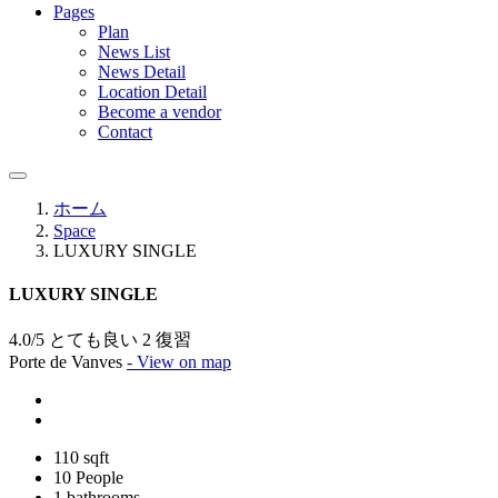
Pages
Plan
News List
News Detail
Location Detail
Become a vendor
Contact
ホーム
Space
LUXURY SINGLE
LUXURY SINGLE
4.0/5 とても良い
2 復習
Porte de Vanves
- View on map
110 sqft
10 People
1 bathrooms