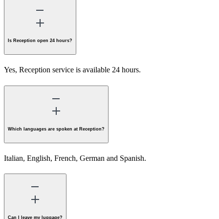
Is Reception open 24 hours?
Yes, Reception service is available 24 hours.
Which languages are spoken at Reception?
Italian, English, French, German and Spanish.
Can I leave my luggage?