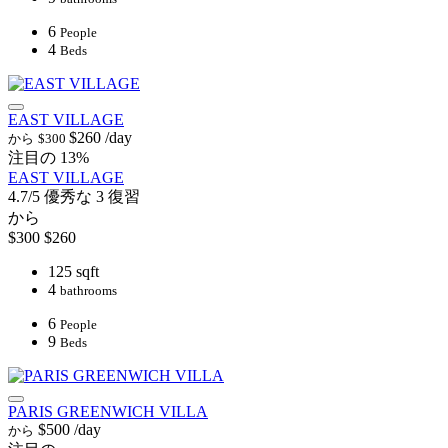
6
People
4
Beds
EAST VILLAGE
$260
/day
から
$300
注目の
13%
EAST VILLAGE
4.7/5
優秀な
3 復習
から
$300
$260
125 sqft
4
bathrooms
6
People
9
Beds
PARIS GREENWICH VILLA
$500
/day
から