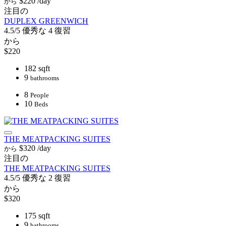
$220
/day
から
注目の
DUPLEX GREENWICH
4.5/5
優秀な
4 復習
から
$220
182 sqft
9
bathrooms
8
People
10
Beds
THE MEATPACKING SUITES
$320
/day
から
注目の
THE MEATPACKING SUITES
4.5/5
優秀な
2 復習
から
$320
175 sqft
9
bathrooms