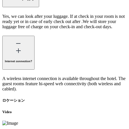
Yes, we can look after your luggage. If at check in your room is not
ready yet or in case of early check out after .We will store your
luggage free of charge on your check-in and check-out days.
Internet connection?
A wireless internet connection is available throughout the hotel. The
guest rooms feature hi-speed web connectivity (both wireless and
cabled).
ロケーション
Video