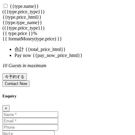
{{type.name}}
({{type.price_type}})
{{type.price_html}}
{{type.type_name}}
({{type.price_type}})
{{ type.price }}%
{{ formatMoney(type.price) }}
合計
{{total_price_html}}
Pay now
{{pay_now_price_html}}
10 Guests in maximum
今予約する
Contact Now
Enquiry
×