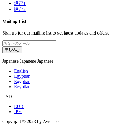
設定1
設定2
Mailing List
Sign up for our mailing list to get latest updates and offers.
申し込む
Japanese
Japanese
Japanese
English
Egyptian
Egyptian
Egyptian
USD
EUR
JPY
Copyright © 2023 by AvienTech