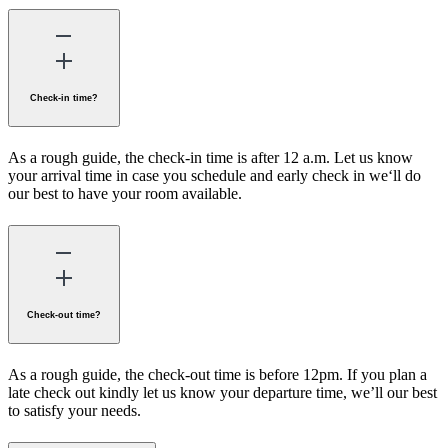
Check-in time?
As a rough guide, the check-in time is after 12 a.m. Let us know
your arrival time in case you schedule and early check in we‘ll do
our best to have your room available.
Check-out time?
As a rough guide, the check-out time is before 12pm. If you plan a
late check out kindly let us know your departure time, we’ll our best
to satisfy your needs.