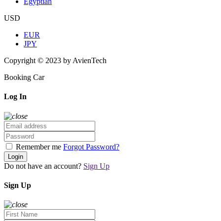
Egyptian
USD
EUR
JPY
Copyright © 2023 by AvienTech
Booking Car
Log In
Remember me
Forgot Password?
Login
Do not have an account?
Sign Up
Sign Up