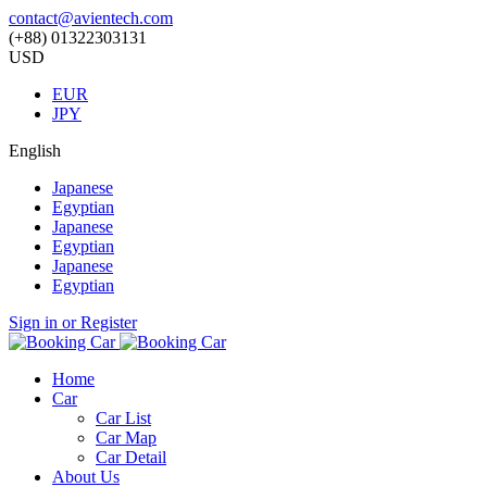
contact@avientech.com
(+88) 01322303131
USD
EUR
JPY
English
Japanese
Egyptian
Japanese
Egyptian
Japanese
Egyptian
Sign in or Register
Home
Car
Car List
Car Map
Car Detail
About Us