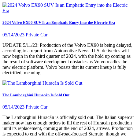
2024 Volvo EX90 SUV Is an Emphatic Entry into the Electric Era
05/14/2023
Private Car
UPDATE 5/11/23: Production of the Volvo EX90 is being delayed,
according to a report from Automotive News. U.S. deliveries will
now begin in the third quarter of 2024, with the hold up coming as
the result of software development obstacles as Volvo readies the
new electric platform. Volvo boasts that its current lineup is fully
electrified, meaning...
The Lamborghini Huracán Is Sold Out
05/14/2023
Private Car
The Lamborghini Huracán is officially sold out. The Italian supercar
maker now has enough orders to fill the rest of Huracán production
until its replacement, coming at the end of 2024, arrives. Production
is expected to end with the off-road-focused Sterrato, though we