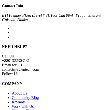
Contact Info
BTI Premier Plaza (Level # 3), Plot-Cha 90/A- Pragati Sharani,
Gulshan, Dhaka
NEED HELP?
Call Us
+8801322303131
Email for Us
contact@avientech.com
Follow Us
COMPANY
About Us
Community Blog
Rewards
Work with Us