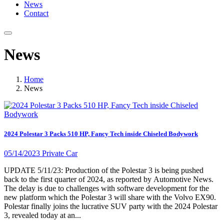
News
Contact
News
Home
News
2024 Polestar 3 Packs 510 HP, Fancy Tech inside Chiseled Bodywork
05/14/2023
Private Car
UPDATE 5/11/23: Production of the Polestar 3 is being pushed
back to the first quarter of 2024, as reported by Automotive News.
The delay is due to challenges with software development for the
new platform which the Polestar 3 will share with the Volvo EX90.
Polestar finally joins the lucrative SUV party with the 2024 Polestar
3, revealed today at an...