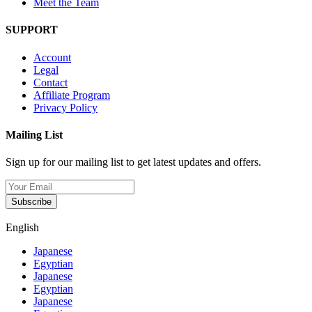
Meet the Team
SUPPORT
Account
Legal
Contact
Affiliate Program
Privacy Policy
Mailing List
Sign up for our mailing list to get latest updates and offers.
Subscribe
English
Japanese
Egyptian
Japanese
Egyptian
Japanese