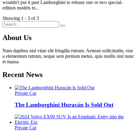
wouldn't put it past Lamborghini to release one or two special-
edition models to...
Showing 1 - 3 of 3
About Us
Nam dapibus nisl vitae elit fringilla rutrum. Aenean sollicitudin, erat
a elementum rutrum, neque sem pretium metus, quis mollis nisl nunc
et massa
Recent News
Private Car
The Lamborghini Huracán Is Sold Out
Private Car