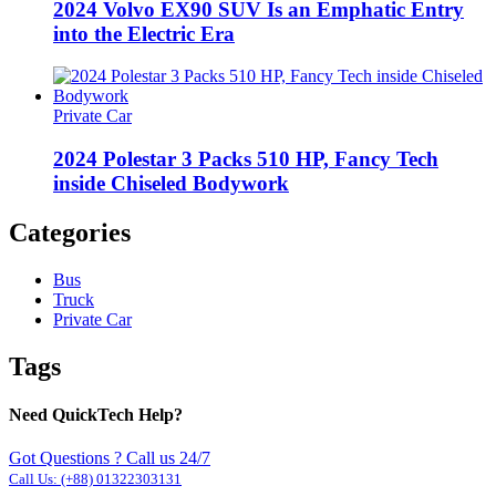
2024 Volvo EX90 SUV Is an Emphatic Entry
into the Electric Era
Private Car
2024 Polestar 3 Packs 510 HP, Fancy Tech
inside Chiseled Bodywork
Categories
Bus
Truck
Private Car
Tags
Need QuickTech Help?
Got Questions ? Call us 24/7
Call Us:
(+88) 01322303131