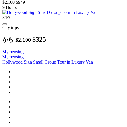
$2.100
$949
9 Hours
84%
City trips
$325
から
$2.100
Mymensing
Mymensing
Hollywood Sign Small Group Tour in Luxury Van