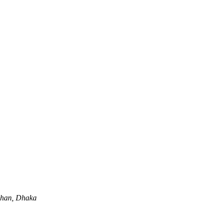
lshan, Dhaka