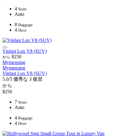
4
Seats
Auto
8
Baggage
4
Door
Vinfast Lux V8 (SUV)
$250
から
Mymensing
Mymensing
Vinfast Lux V8 (SUV)
5.0/5
優秀な
3 復習
から
$250
7
Seats
Auto
4
Baggage
4
Door