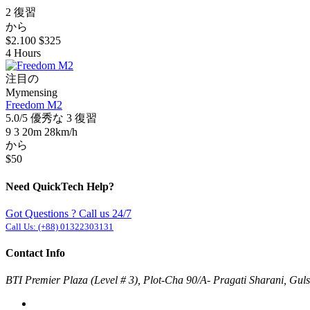
2 復習
から
$2.100
$325
4 Hours
注目の
Mymensing
Freedom M2
5.0/5
優秀な
3 復習
9
3
20m
28km/h
から
$50
Need QuickTech Help?
Got Questions ? Call us 24/7
Call Us:
(+88) 01322303131
Contact Info
BTI Premier Plaza (Level # 3), Plot-Cha 90/A- Pragati Sharani, Gu